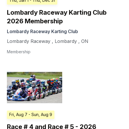
Thu, Jan 1
- Thu, Dec 31
Lombardy Raceway Karting Club
2026 Membership
Lombardy Raceway Karting Club
Lombardy Raceway
,
Lombardy
,
ON
Membership
Fri, Aug 7
- Sun, Aug 9
Race # 4 and Race # 5 - 2026