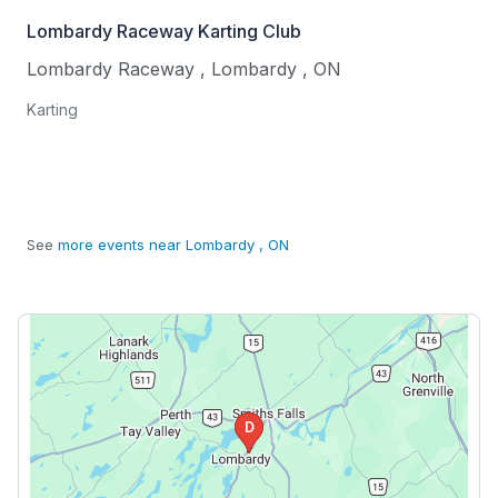
Lombardy Raceway Karting Club
Lombardy Raceway
,
Lombardy
,
ON
Karting
See
more events near Lombardy , ON