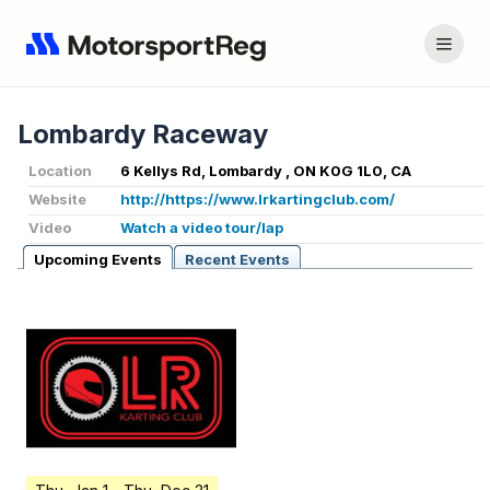
Lombardy Raceway
Location
6 Kellys Rd, Lombardy , ON K0G 1L0, CA
Website
http://https://www.lrkartingclub.com/
Video
Watch a video tour/lap
Upcoming Events
Recent Events