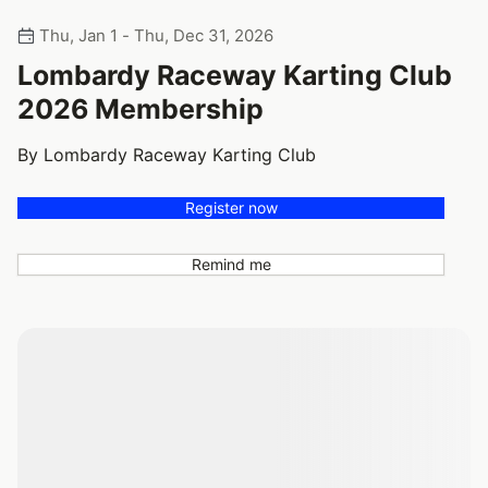
Thu, Jan 1 - Thu, Dec 31, 2026
Lombardy Raceway Karting Club
2026 Membership
By Lombardy Raceway Karting Club
Register now
Remind me