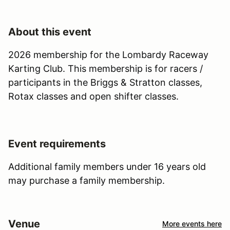
About this event
2026 membership for the Lombardy Raceway
Karting Club. This membership is for racers /
participants in the Briggs & Stratton classes,
Rotax classes and open shifter classes.
Event requirements
Additional family members under 16 years old
may purchase a family membership.
Venue
More events here