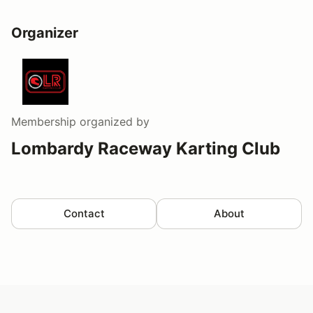
Organizer
Membership
organized by
Lombardy Raceway Karting Club
Contact
About