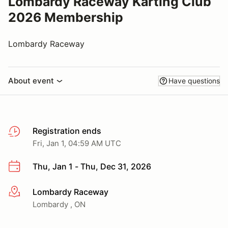
Lombardy Raceway Karting Club
2026 Membership
Lombardy Raceway
About event
Have questions
Registration ends
Fri, Jan 1, 04:59 AM UTC
Thu, Jan 1 - Thu, Dec 31, 2026
Lombardy Raceway
More info
Lombardy , ON