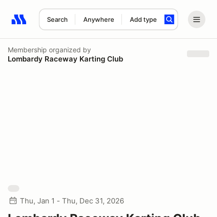
Search
Anywhere
Add type
Search results: No search term
Membership
organized by
Lombardy Raceway Karting Club
Thu, Jan 1 - Thu, Dec 31, 2026