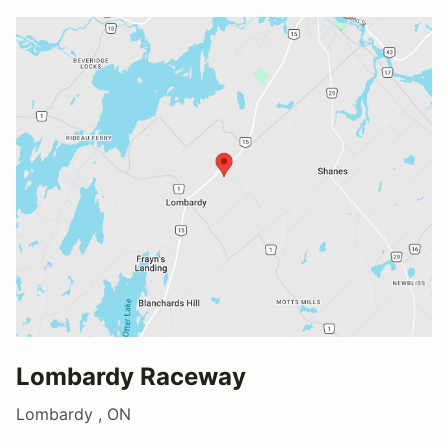
Lombardy Raceway
Lombardy , ON