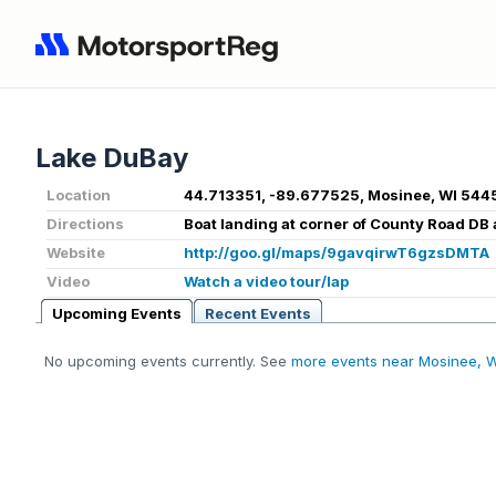
Lake DuBay
Location
44.713351, -89.677525, Mosinee, WI 544
Directions
Boat landing at corner of County Road DB
Website
http://goo.gl/maps/9gavqirwT6gzsDMTA
Video
Watch a video tour/lap
Upcoming Events
Recent Events
No upcoming events currently. See
more events near Mosinee, 