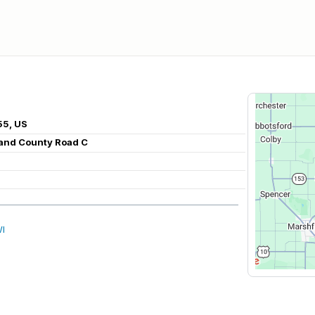
55, US
 and County Road C
WI