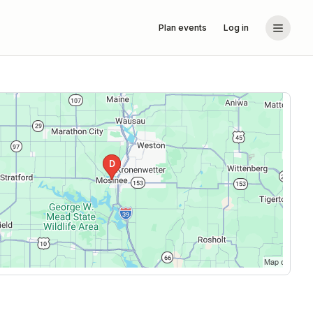
Plan events
Log in