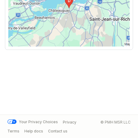
Your Privacy Choices
Privacy
© PMH MSR LLC
Terms
Help docs
Contact us