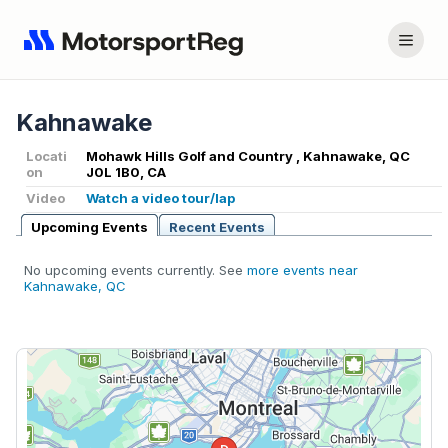
Kahnawake
Locati
Mohawk Hills Golf and Country , Kahnawake, QC
on
J0L 1B0, CA
Video
Watch a video tour/lap
Upcoming Events
Recent Events
No upcoming events currently. See
more events near
Kahnawake, QC