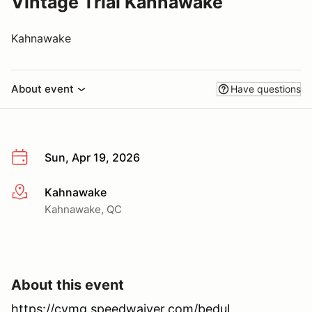
Vintage Trial Kahnawake
Kahnawake
About event
Have questions
Sun, Apr 19, 2026
Kahnawake
More info
Kahnawake, QC
About this event
https://cvmg.speedwaiver.com/bedul