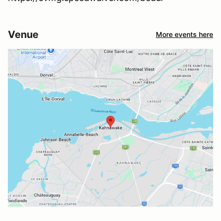
Venue
More events here