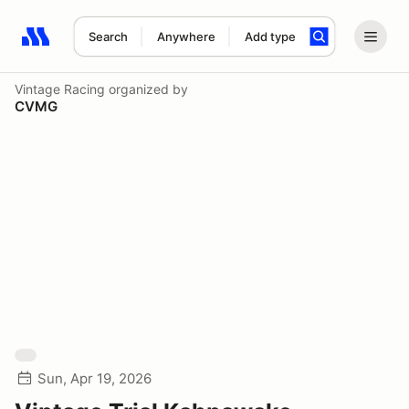
Search
Anywhere
Add type
Search results: No search term
Vintage Racing
organized by
CVMG
Sun, Apr 19, 2026