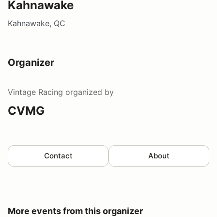
Kahnawake
Kahnawake, QC
Organizer
Vintage Racing
organized by
CVMG
Contact
About
More events from this organizer