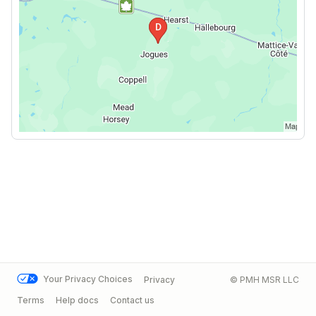
Your Privacy Choices
Privacy
© PMH MSR LLC
Terms
Help docs
Contact us