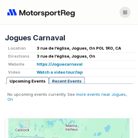
Jogues Carnaval
Location
3 rue de l’église, Jogues, On P0L 1R0, CA
Directions
3 rue de l’église, Jogues, On
Website
https://Joguecarnaval
Video
Watch a video tour/lap
Upcoming Events
Recent Events
No upcoming events currently. See
more events near Jogues,
On