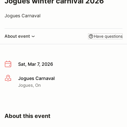
Jogues winter carnival 2026
Jogues Carnaval
About event
Have questions
Sat, Mar 7, 2026
Jogues Carnaval
More info
Jogues, On
About this event