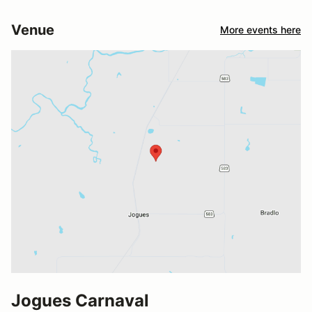
Venue
More events here
Jogues Carnaval