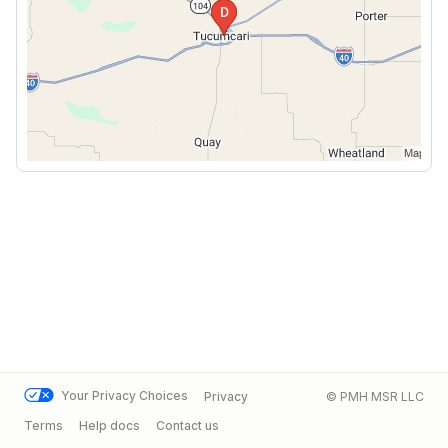
Your Privacy Choices
Privacy
© PMH MSR LLC
Terms
Help docs
Contact us