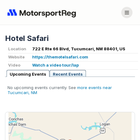
Hotel Safari
Location
722 E Rte 66 Blvd, Tucumcari, NM 88401, US
Website
https://themotelsafari.com
Video
Watch a video tour/lap
Upcoming Events
Recent Events
No upcoming events currently. See
more events near
Tucumcari, NM