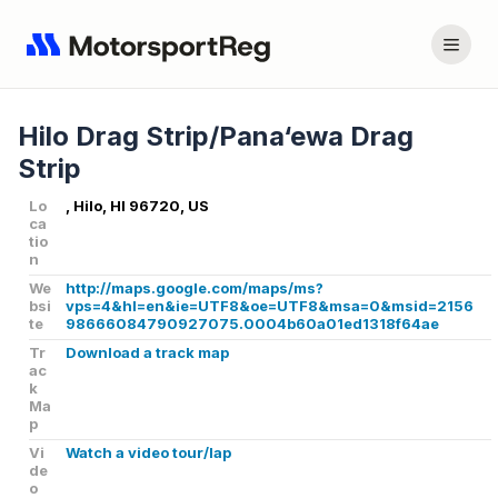
Hilo Drag Strip/Pana‘ewa Drag
Strip
Lo
, Hilo, HI 96720, US
ca
tio
n
We
http://maps.google.com/maps/ms?
bsi
vps=4&hl=en&ie=UTF8&oe=UTF8&msa=0&msid=2156
te
98666084790927075.0004b60a01ed1318f64ae
Tr
Download a track map
ac
k
Ma
p
Vi
Watch a video tour/lap
de
o