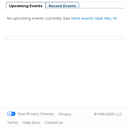
Upcoming Events
Recent Events
No upcoming events currently. See
more events near Hilo, HI
Your Privacy Choices
Privacy
© PMH MSR LLC
Terms
Help docs
Contact us