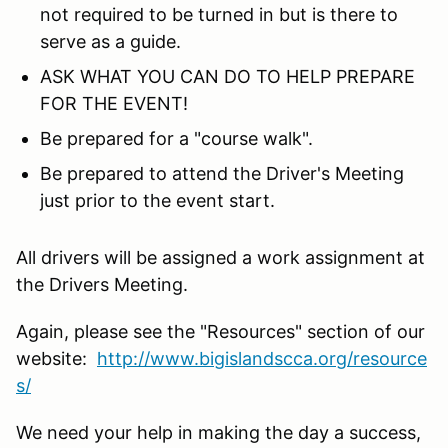
not required to be turned in but is there to
serve as a guide.
ASK WHAT YOU CAN DO TO HELP PREPARE
FOR THE EVENT!
Be prepared for a "course walk".
Be prepared to attend the Driver's Meeting
just prior to the event start.
All drivers will be assigned a work assignment at
the Drivers Meeting.
Again, please see the "Resources" section of our
website:
http://www.bigislandscca.org/resource
s/
We need your help in making the day a success,