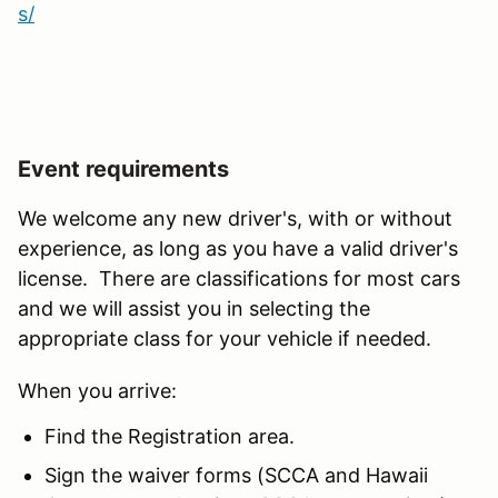
s/
Event requirements
We welcome any new driver's, with or without
experience, as long as you have a valid driver's
license. There are classifications for most cars
and we will assist you in selecting the
appropriate class for your vehicle if needed.
When you arrive:
Find the Registration area.
Sign the waiver forms (SCCA and Hawaii