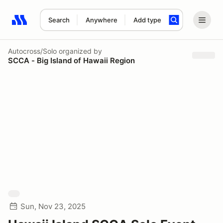
Search
Anywhere
Add type
Search results: No search term
Autocross/Solo
organized by
SCCA - Big Island of Hawaii Region
Sun, Nov 23, 2025