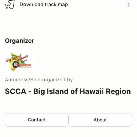
Download track map
Download track map
Organizer
Autocross/Solo
organized by
SCCA - Big Island of Hawaii Region
Contact
About