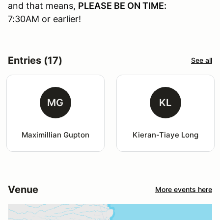
and that means,
PLEASE BE ON TIME:
7:30AM or earlier!
Entries (17)
See all
MG
KL
Maximillian Gupton
Kieran-Tiaye Long
Venue
More events here