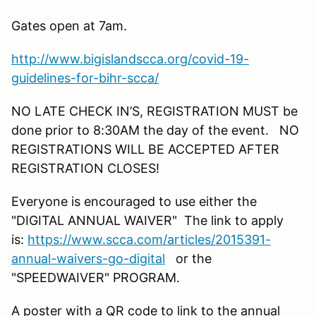
Gates open at 7am.
http://www.bigislandscca.org/covid-19-
guidelines-for-bihr-scca/
NO LATE CHECK IN’S, REGISTRATION MUST be
done prior to 8:30AM the day of the event. NO
REGISTRATIONS WILL BE ACCEPTED AFTER
REGISTRATION CLOSES!
Everyone is encouraged to use either the
"DIGITAL ANNUAL WAIVER" The link to apply
is:
https://www.scca.com/articles/2015391-
annual-waivers-go-digital
or the
"SPEEDWAIVER" PROGRAM.
A poster with a QR code to link to the annual