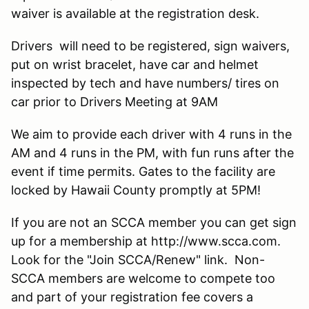
waiver is available at the registration desk.
Drivers will need to be registered, sign waivers,
put on wrist bracelet, have car and helmet
inspected by tech and have numbers/ tires on
car prior to Drivers Meeting at 9AM
We aim to provide each driver with 4 runs in the
AM and 4 runs in the PM, with fun runs after the
event if time permits. Gates to the facility are
locked by Hawaii County promptly at 5PM!
If you are not an SCCA member you can get sign
up for a membership at http://www.scca.com.
Look for the "Join SCCA/Renew" link. Non-
SCCA members are welcome to compete too
and part of your registration fee covers a