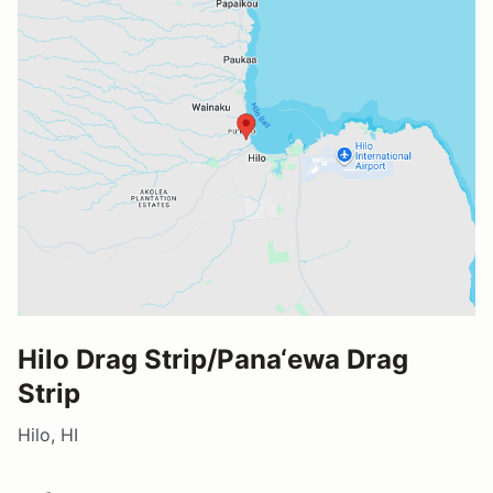
Hilo Drag Strip/Pana‘ewa Drag
Strip
Hilo, HI