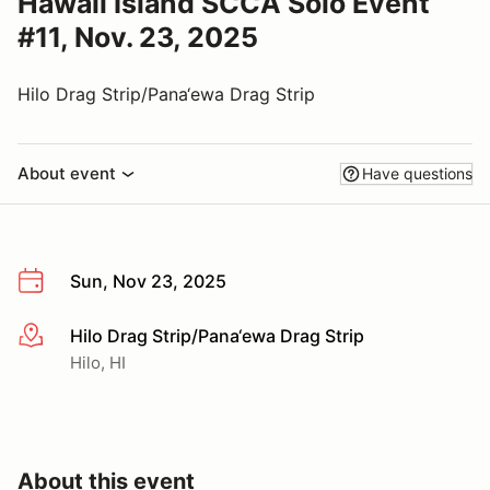
Hawaii Island SCCA Solo Event
#11, Nov. 23, 2025
Hilo Drag Strip/Pana‘ewa Drag Strip
About event
Have questions
Sun, Nov 23, 2025
Hilo Drag Strip/Pana‘ewa Drag Strip
More info
Hilo, HI
About this event