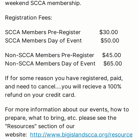
weekend SCCA membership.
Registration Fees:
SCCA Members Pre-Register $30.00
SCCA Members Day of Event $50.00
Non-SCCA Members Pre-Register $45.00
Non-SCCA Members Day of Event $65.00
If for some reason you have registered, paid,
and need to cancel....you will recieve a 100%
refund on your credit card.
For more information about our events, how to
prepare, what to bring, etc. please see the
"Resources" section of our
website:
http://www.bigislandscca.org/resource