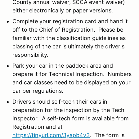
County annual waiver, SCCA event waiver)
either electronically or paper versions.
Complete your registration card and hand it
off to the Chief of Registration. Please be
familiar with the classification guidelines as
classing of the car is ultimately the driver's
responsibility.
Park your car in the paddock area and
prepare it for Technical Inspection. Numbers
and car classes need to be displayed on your
car per regulations.
Drivers should self-tech their cars in
preparation for the inspection by the Tech
Inspector. A self-tech form is available from
Registration and at
https://tinyurl.com/3yapb4v3
. The form is