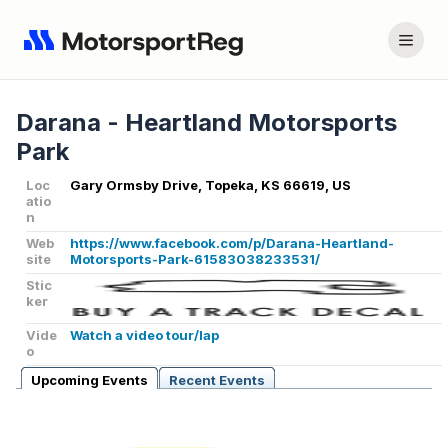
Darana - Heartland Motorsports
Park
Loc
Gary Ormsby Drive, Topeka, KS 66619, US
atio
n
Web
https://www.facebook.com/p/Darana-Heartland-
site
Motorsports-Park-61583038233531/
Stic
ker
Vide
Watch a video tour/lap
o
Upcoming Events
Recent Events