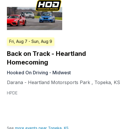
Fri, Aug 7
- Sun, Aug 9
Back on Track - Heartland
Homecoming
Hooked On Driving - Midwest
Darana - Heartland Motorsports Park
,
Topeka
,
KS
HPDE
See
more events near Topeka, KS