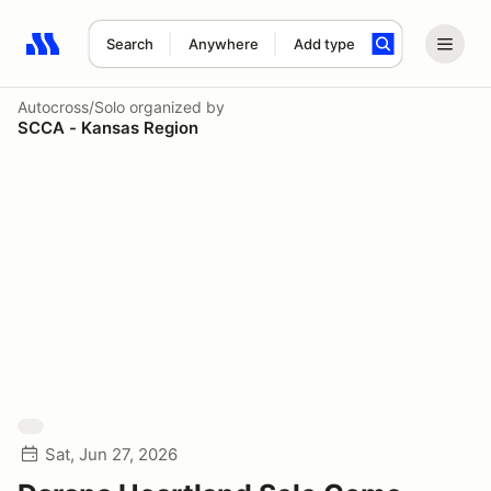
Search
Anywhere
Add type
Search results: No search term
Autocross/Solo
organized by
SCCA - Kansas Region
Sat, Jun 27, 2026