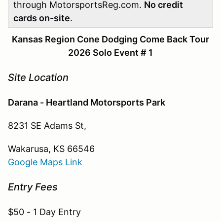
through MotorsportsReg.com.
No credit
cards on-site
.
Kansas Region Cone Dodging Come Back Tour
2026 Solo Event # 1
Site Location
Darana - Heartland Motorsports Park
8231 SE Adams St,
Wakarusa, KS 66546
Google Maps Link
Entry Fees
$50 - 1 Day Entry