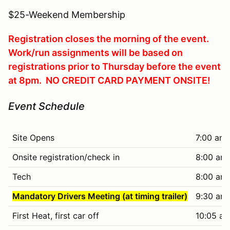
$25-Weekend Membership
Registration closes the morning of the event.
Work/run assignments will be based on
registrations prior to Thursday before the event
at 8pm. NO CREDIT CARD PAYMENT ONSITE!
Event Schedule
Site Opens
7:00 am
Onsite registration/check in
8:00 am 
Tech
8:00 am 
Mandatory Drivers Meeting (at timing trailer)
9:30 am
First Heat, first car off
10:05 am