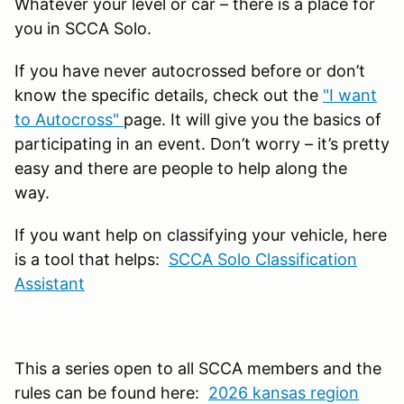
Whatever your level or car – there is a place for
you in SCCA Solo.
If you have never autocrossed before or don’t
know the specific details, check out the
"I want
to Autocross"
page. It will give you the basics of
participating in an event. Don’t worry – it’s pretty
easy and there are people to help along the
way.
If you want help on classifying your vehicle, here
is a tool that helps:
SCCA Solo Classification
Assistant
This a series open to all SCCA members and the
rules can be found here:
2026 kansas region