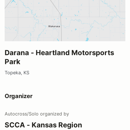
Darana - Heartland Motorsports
Park
Topeka, KS
Organizer
Autocross/Solo
organized by
SCCA - Kansas Region