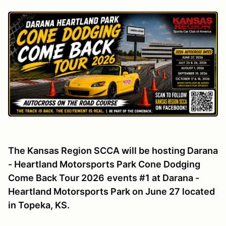
The Kansas Region SCCA will be hosting Darana
- Heartland Motorsports Park Cone Dodging
Come Back Tour 2026
events #1 at Darana -
Heartland Motorsports Park on June 27 located
in Topeka, KS.