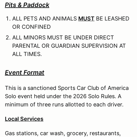
Pits & Paddock
ALL PETS AND ANIMALS
MUST
BE LEASHED
OR CONFINED
ALL MINORS MUST BE UNDER DIRECT
PARENTAL OR GUARDIAN SUPERVISION AT
ALL TIMES.
Event Format
This is a sanctioned Sports Car Club of America
Solo event held under the 2026 Solo Rules. A
minimum of three runs allotted to each driver.
Local Services
Gas stations, car wash, grocery, restaurants,