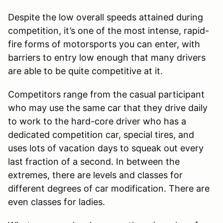
Despite the low overall speeds attained during
competition, it’s one of the most intense, rapid-
fire forms of motorsports you can enter, with
barriers to entry low enough that many drivers
are able to be quite competitive at it.
Competitors range from the casual participant
who may use the same car that they drive daily
to work to the hard-core driver who has a
dedicated competition car, special tires, and
uses lots of vacation days to squeak out every
last fraction of a second. In between the
extremes, there are levels and classes for
different degrees of car modification. There are
even classes for ladies.