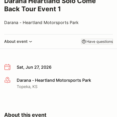
Darana Heartland Solo Come
Back Tour Event 1
Darana - Heartland Motorsports Park
About event
Have questions
Sat, Jun 27, 2026
Darana - Heartland Motorsports Park
More info
Topeka, KS
About this event