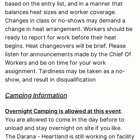
based on the entry list, and in a manner that
balances heat sizes and worker coverage.
Changes in class or no-shows may demand a
change in heat arrangement. Workers should be
ready to report for work before their heat
begins. Heat changeovers will be brief. Please
listen for announcements made by the Chief Of
Workers and be on time for your work
assignment. Tardiness may be taken as a no-
show, and result in disqualification
Camping Information
Overnight Camping is allowed at this event
.
You are allowed to come in the day before to
unload and stay overnight on site if you like.
The Darana - Heartland is still working on facility