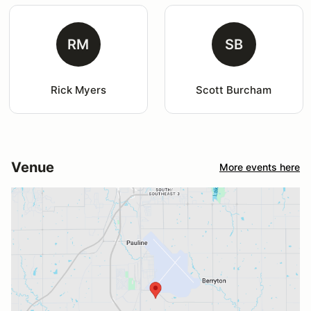
RM
SB
Rick Myers
Scott Burcham
Venue
More events here