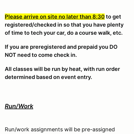
Please arrive on site no later than 8:30
to get
registered/checked in so that you have plenty
of time to tech your car, do a course walk, etc.
If you are preregistered and prepaid you DO
NOT need to come check in.
All classes will be run by heat, with run order
determined based on event entry.
Run/Work
Run/work assignments will be pre-assigned