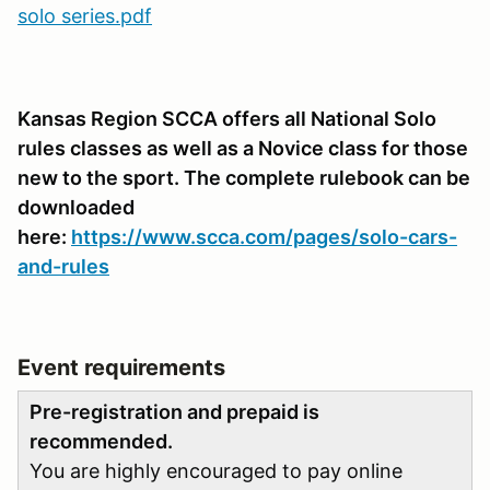
solo series.pdf
Kansas Region SCCA offers all National Solo
rules classes as well as a Novice class for those
new to the sport. The complete rulebook can be
downloaded
here:
https://www.scca.com/pages/solo-cars-
and-rules
Event requirements
Pre-registration and prepaid is
recommended.
You are highly encouraged to pay online