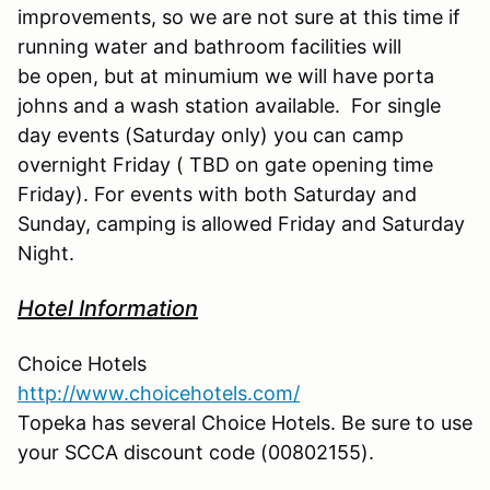
improvements, so we are not sure at this time if
running water and bathroom facilities will
be open, but at minumium we will have porta
johns and a wash station available. For single
day events (Saturday only) you can camp
overnight Friday ( TBD on gate opening time
Friday). For events with both Saturday and
Sunday, camping is allowed Friday and Saturday
Night.
Hotel Information
Choice Hotels
http://www.choicehotels.com/
Topeka has several Choice Hotels. Be sure to use
your SCCA discount code (00802155).