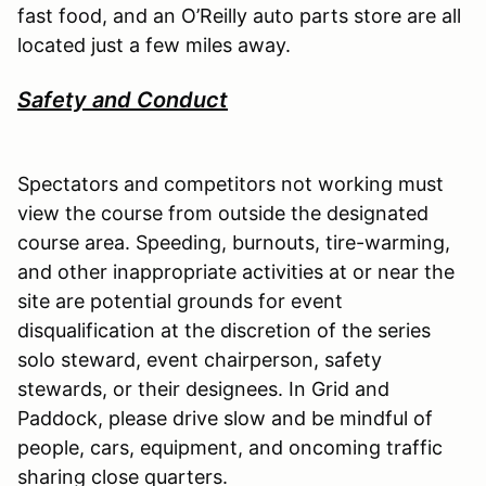
fast food, and an O’Reilly auto parts store are all
located just a few miles away.
Safety and Conduct
Spectators and competitors not working must
view the course from outside the designated
course area. Speeding, burnouts, tire-warming,
and other inappropriate activities at or near the
site are potential grounds for event
disqualification at the discretion of the series
solo steward, event chairperson, safety
stewards, or their designees. In Grid and
Paddock, please drive slow and be mindful of
people, cars, equipment, and oncoming traffic
sharing close quarters.