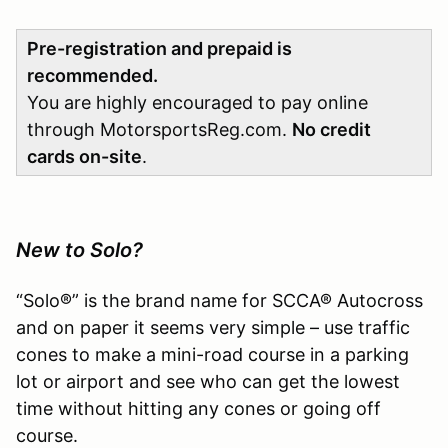
Pre-registration and prepaid is
recommended.
You are highly encouraged to pay online
through MotorsportsReg.com.
No credit
cards on-site
.
New to Solo?
“Solo®” is the brand name for SCCA® Autocross
and on paper it seems very simple – use traffic
cones to make a mini-road course in a parking
lot or airport and see who can get the lowest
time without hitting any cones or going off
course.