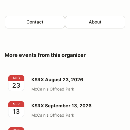
Contact
About
More events from this organizer
KSRX August 23, 2026
AUG
KSRX August 23, 2026
23
McCain's Offroad Park
KSRX September 13, 2026
SEP
KSRX September 13, 2026
13
McCain's Offroad Park