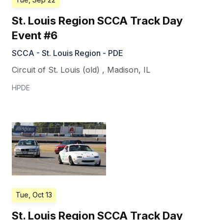
St. Louis Region SCCA Track Day
Event #6
SCCA - St. Louis Region - PDE
Circuit of St. Louis (old)
,
Madison
,
IL
HPDE
Tue, Oct 13
St. Louis Region SCCA Track Day