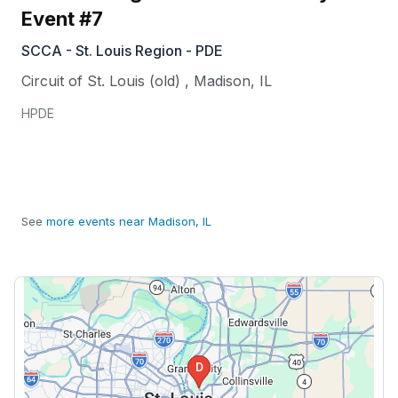
Event #7
SCCA - St. Louis Region - PDE
Circuit of St. Louis (old)
,
Madison
,
IL
HPDE
See
more events near Madison, IL