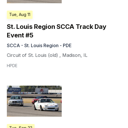
Tue, Aug 11
St. Louis Region SCCA Track Day
Event #5
SCCA - St. Louis Region - PDE
Circuit of St. Louis (old)
,
Madison
,
IL
HPDE
Tue, Sep 22