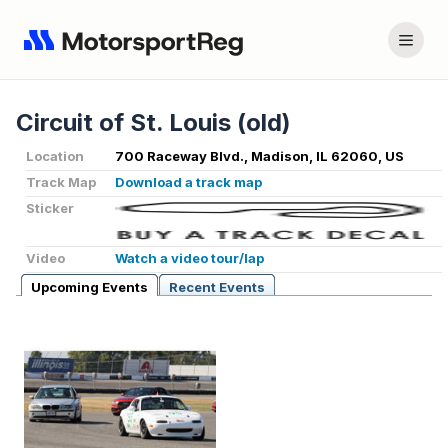
Circuit of St. Louis (old)
Location
700 Raceway Blvd., Madison, IL 62060, US
Track Map
Download a track map
Sticker
Video
Watch a video tour/lap
Upcoming Events
Recent Events