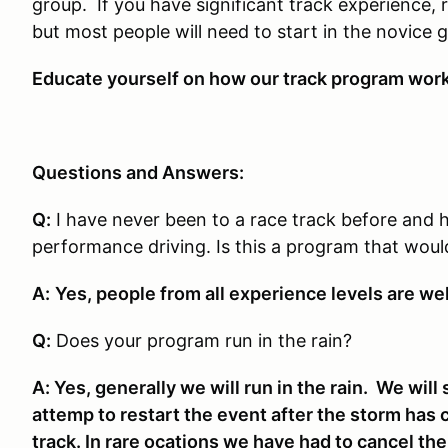
group. If you have significant track experience, 
but most people will need to start in the novice 
Educate yourself on how our track program works
Questions and Answers:
Q:
I have never been to a race track before and 
performance driving. Is this a program that wou
A:
Yes, people from all experience levels are we
Q:
Does your program run in the rain?
A: Yes, generally we will run in the rain. We will 
attemp to restart the event after the storm has 
track. In rare ocations we have had to cancel th