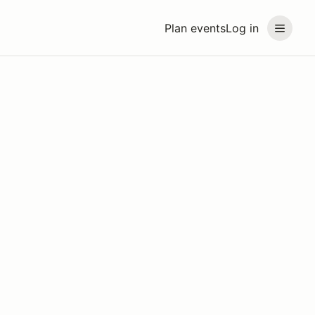
Plan events
Log in