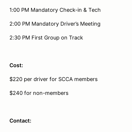
1:00 PM Mandatory Check-in & Tech
2:00 PM Mandatory Driver’s Meeting
2:30 PM First Group on Track
Cost:
$220 per driver for SCCA members
$240 for non-members
Contact: