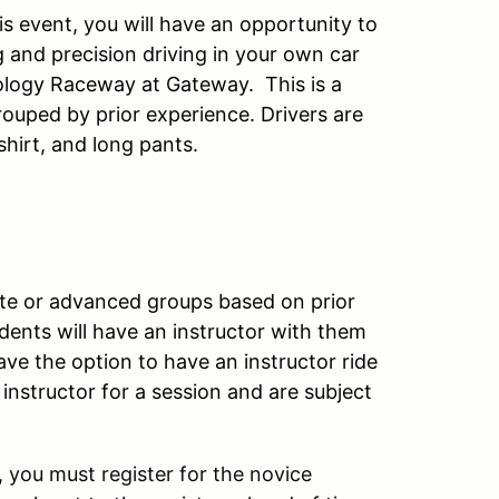
s event, you will have an opportunity to
g and precision driving in your own car
ology Raceway at Gateway. This is a
ouped by prior experience. Drivers are
shirt, and long pants.
iate or advanced groups based on prior
ents will have an instructor with them
have the option to have an instructor ride
nstructor for a session and are subject
 you must register for the novice