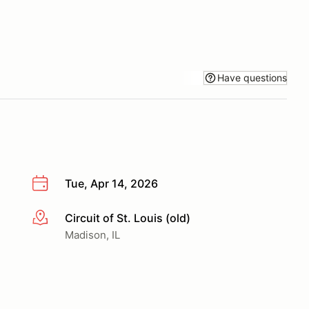
Have questions
Tue, Apr 14, 2026
Circuit of St. Louis (old)
More info
Madison, IL