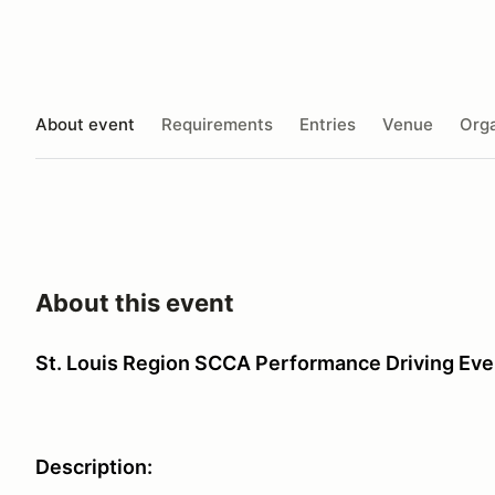
About event
Requirements
Entries
Venue
Orga
About this event
St. Louis Region SCCA Performance Driving Eve
Description: