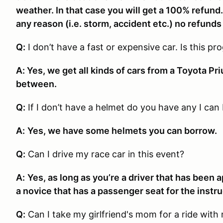
weather. In that case you will get a 100% refund.
any reason (i.e. storm, accident etc.) no refunds 
Q:
I don’t have a fast or expensive car. Is this p
A: Yes, we get all kinds of cars from a Toyota Pri
between.
Q:
If I don’t have a helmet do you have any I can
A:
Yes, we have some helmets you can borrow.
Q:
Can I drive my race car in this event?
A:
Yes, as long as you’re a driver that has been 
a novice that has a passenger seat for the instru
Q:
Can I take my girlfriend's mom for a ride with