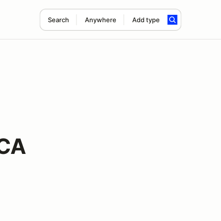
Search
Anywhere
Add type
CCA