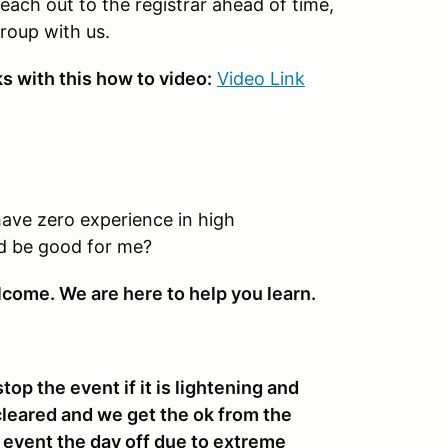
reach out to the registrar ahead of time,
group with us.
 with this how to video:
Video Link
have zero experience in high
ld be good for me?
lcome. We are here to help you learn.
stop the event if it is lightening and
cleared and we get the ok from the
e event the day off due to extreme