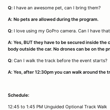
Q:
I have an awesome pet, can I bring them?
A:
No pets are allowed during the program.
Q:
I love using my GoPro camera. Can I have that
A:
Yes, BUT they have to be secured inside the ca
body outside the car. No drones can be on the p
Q:
Can I walk the track before the event starts?
A:
Yes, after 12:30pm you can walk around the tr
Schedule:
12:45 to 1:45 PM Unguided Optional Track Walk