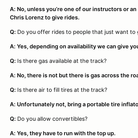
A:
No, unless you’re one of our instructors or a
Chris Lorenz to give rides.
Q:
Do you offer rides to people that just want to 
A:
Yes, depending on availability we can give you
Q:
Is there gas available at the track?
A:
No, there is not but there is gas across the ro
Q:
Is there air to fill tires at the track?
A:
Unfortunately not, bring a portable tire inflat
Q:
Do you allow convertibles?
A:
Yes, they have to run with the top up.