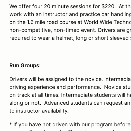
We offer four 20 minute sessions for $220. At thi
work with an instructor and practice car handlin
on the 1.6 mile road course at World Wide Techn
non-competitive, non-timed event. Drivers are gr
required to wear a helmet, long or short sleeved 
Run Groups:
Drivers will be assigned to the novice, intermed
driving experience and performance. Novice stud
on track at all times. Intermediate students will 
along or not. Advanced students can request an i
to instructor availability.
* If you have not driven with our program before,