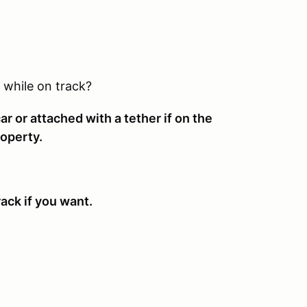
 while on track?
r or attached with a tether if on the
roperty.
ack if you want.