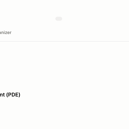
nizer
nt (PDE)