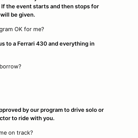
 If the event starts and then stops for
will be given.
rogram OK for me?
us to a Ferrari 430 and everything in
 borrow?
approved by our program to drive solo or
ctor to ride with you.
 me on track?