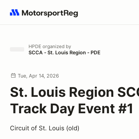
Search results: No search term
HPDE
organized by
SCCA - St. Louis Region - PDE
Tue, Apr 14, 2026
St. Louis Region S
Track Day Event #1
Circuit of St. Louis (old)