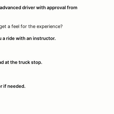
n advanced driver with approval from
get a feel for the experience?
 a ride with an instructor.
ad at the truck stop.
or if needed.