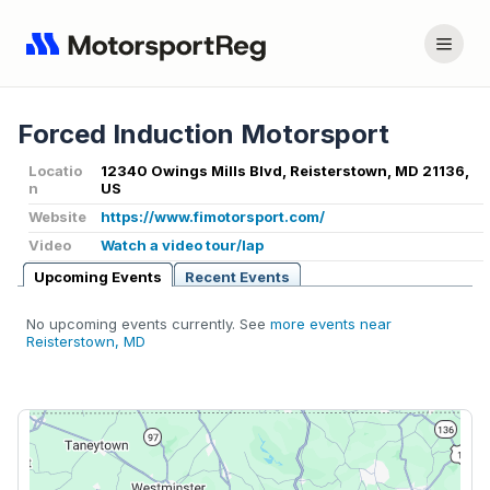
Forced Induction Motorsport
Locatio
12340 Owings Mills Blvd, Reisterstown, MD 21136,
n
US
Website
https://www.fimotorsport.com/
Video
Watch a video tour/lap
Upcoming Events
Recent Events
No upcoming events currently. See
more events near
Reisterstown, MD