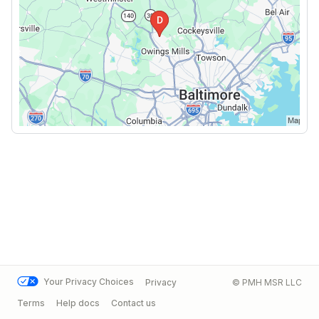
Your Privacy Choices
Privacy
© PMH MSR LLC
Terms
Help docs
Contact us