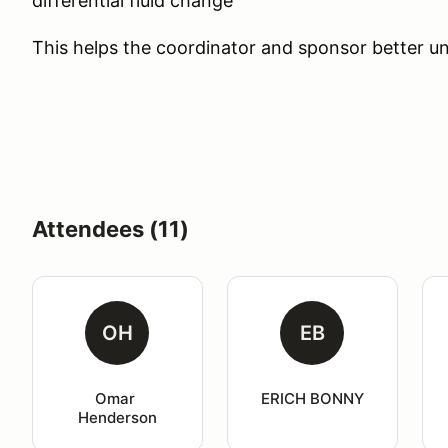
differential fluid change"
This helps the coordinator and sponsor better un
Attendees (11)
OH
EB
Omar 
ERICH BONNY
Henderson