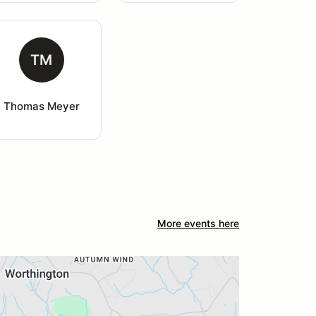
TM
Thomas Meyer
More events here