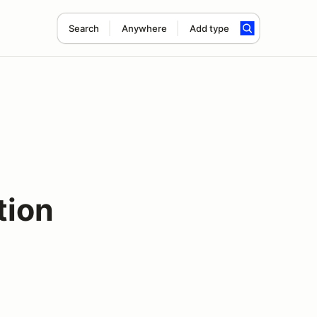
Search
Anywhere
Add type
tion