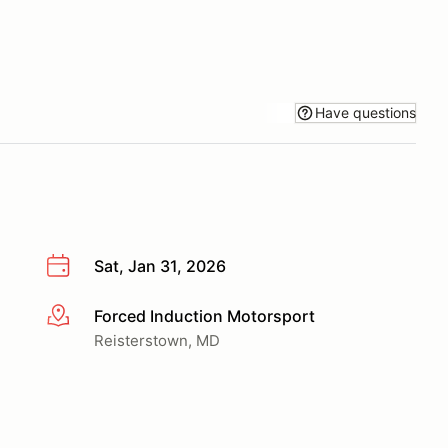
Have questions
Sat, Jan 31, 2026
Forced Induction Motorsport
More info
Reisterstown, MD