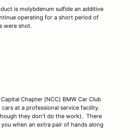
oduct is molybdenum sulfide an additive
ontinue operating for a short period of
nks were shot.
al Capital Chapter (NCC) BMW Car Club
rs at a professional service facility.
though they don't do the work). There
you when an extra pair of hands along