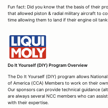
Fun fact: Did you know that the basis of their pr
that allowed piston & radial military aircraft to c
time allowing them to land if their engine oil ta
Do It Yourself (DIY) Program Overview
The Do It Yourself (DIY) program allows Nation
of America (CCA) Members to work on their own ca
Our sponsors can provide technical guidance (al
are always several NCC members who can assist 
with their expertise.