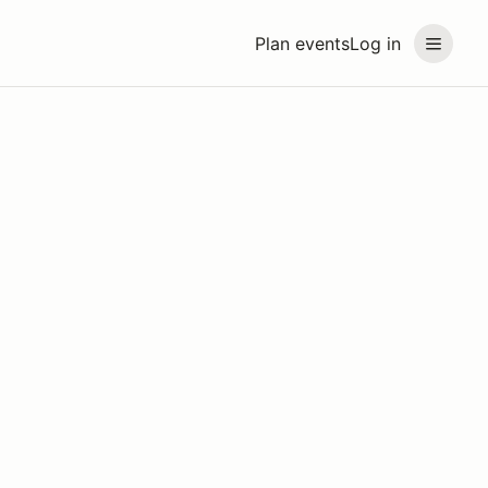
Plan events
Log in