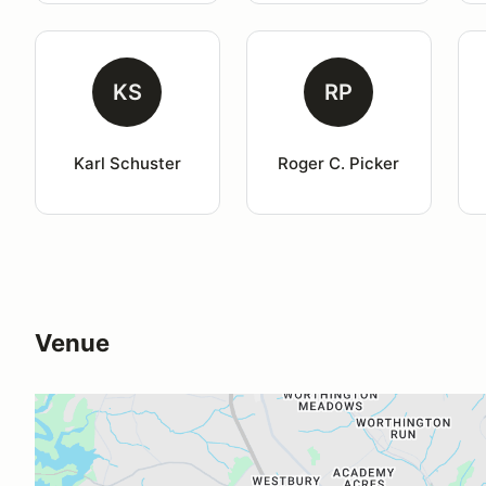
KS
RP
Karl Schuster
Roger C. Picker
Venue