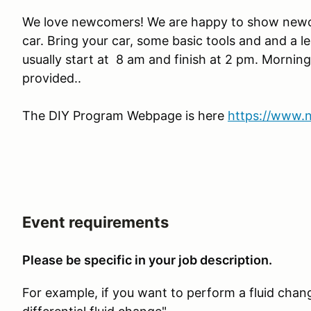
We love newcomers! We are happy to show newc
car. Bring your car, some basic tools and and a l
usually start at 8 am and finish at 2 pm. Morning
provided..
The DIY Program Webpage is here
https://www.
Event requirements
Please be specific in your job description.
For example, if you want to perform a fluid chang