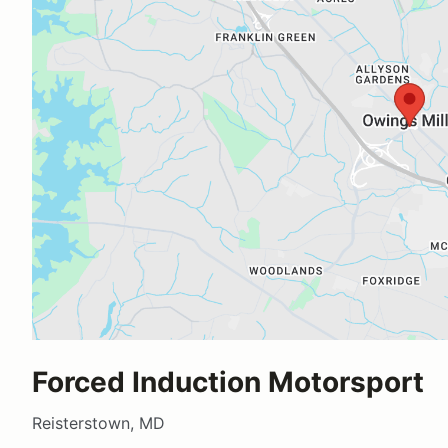
Forced Induction Motorsport
Reisterstown, MD