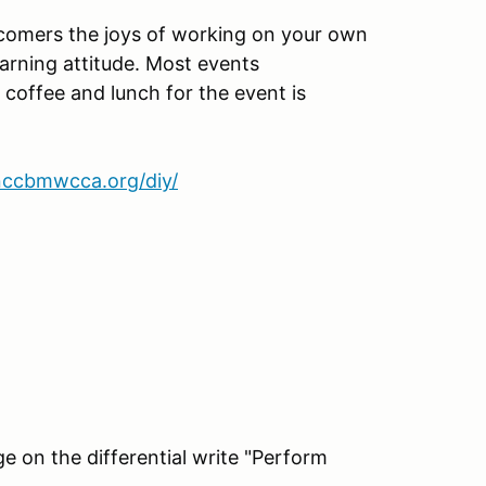
omers the joys of working on your own
earning attitude. Most events
 coffee and lunch for the event is
nccbmwcca.org/diy/
e on the differential write "Perform