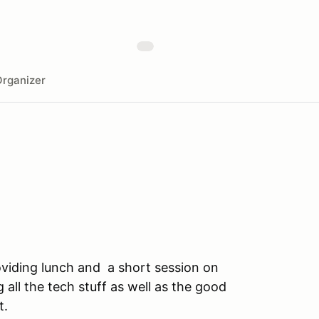
rganizer
roviding lunch and a short session on
 all the tech stuff as well as the good
t.