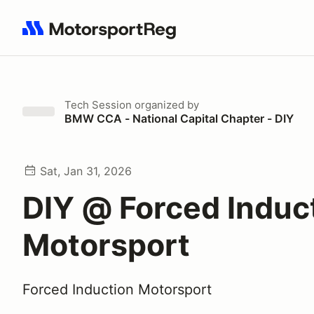
Search results: No search term
Tech Session
organized by
BMW CCA - National Capital Chapter - DIY
Sat, Jan 31, 2026
DIY @ Forced Induc
Motorsport
Forced Induction Motorsport