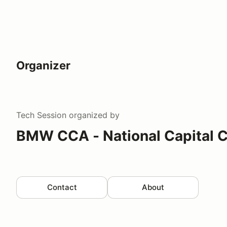
Organizer
Tech Session
organized by
BMW CCA - National Capital C
Contact
About