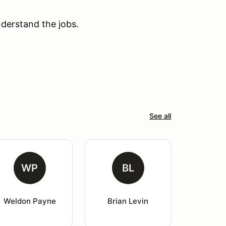
derstand the jobs.
See all
WP
BL
Weldon Payne
Brian Levin