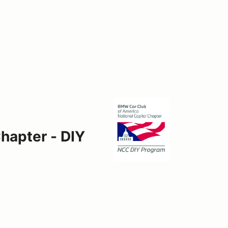
hapter - DIY