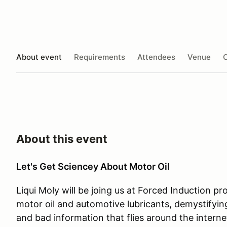
About event
Requirements
Attendees
Venue
O
About this event
Let's Get Sciencey About Motor Oil
Liqui Moly will be joing us at Forced Induction p
motor oil and automotive lubricants, demystifying
and bad information that flies around the interne