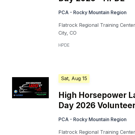
PCA - Rocky Mountain Region
Flatrock Regional Training Cente
City
,
CO
HPDE
Sat, Aug 15
High Horsepower L
Day 2026 Voluntee
PCA - Rocky Mountain Region
Flatrock Regional Training Cente