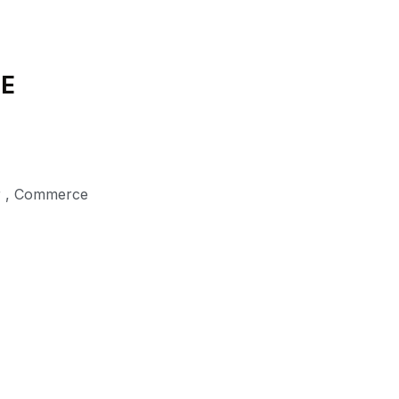
DE
r
,
Commerce