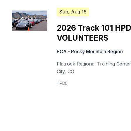
Sun, Aug 16
2026 Track 101 HP
VOLUNTEERS
PCA - Rocky Mountain Region
Flatrock Regional Training Cente
City
,
CO
HPDE