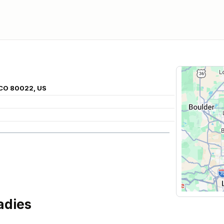
 CO 80022, US
adies