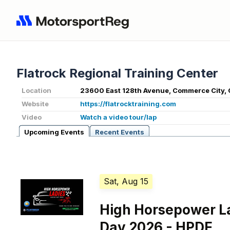
Flatrock Regional Training Center
Location
23600 East 128th Avenue, Commerce City,
Website
https://flatrocktraining.com
Video
Watch a video tour/lap
Upcoming Events
Recent Events
Sat, Aug 15
High Horsepower L
Day 2026 - HPDE