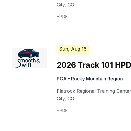
City
,
CO
HPDE
Sun, Aug 16
2026 Track 101 HP
PCA - Rocky Mountain Region
Flatrock Regional Training Cente
City
,
CO
HPDE