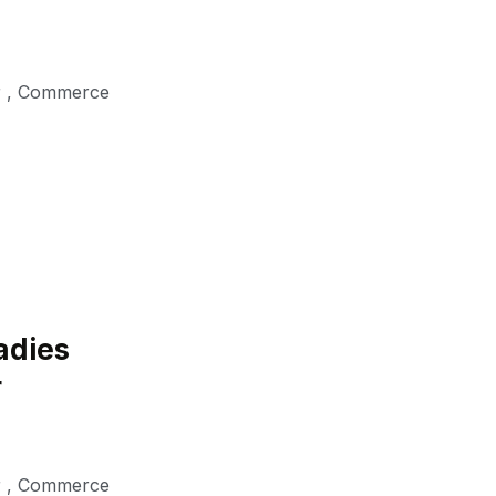
r
,
Commerce
adies
r
r
,
Commerce