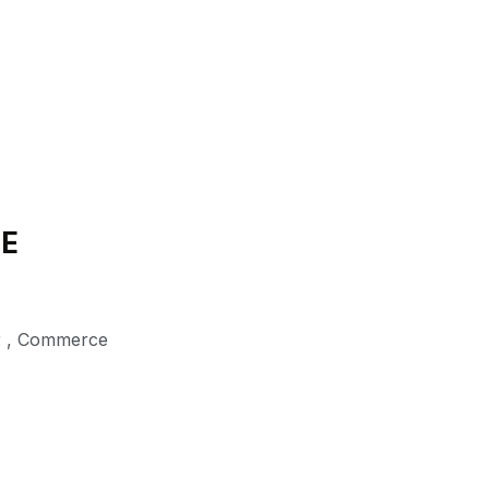
DE
r
,
Commerce