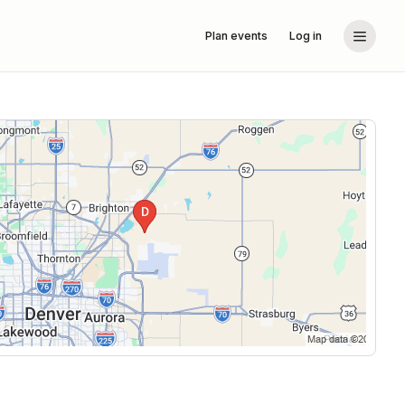
Plan events
Log in