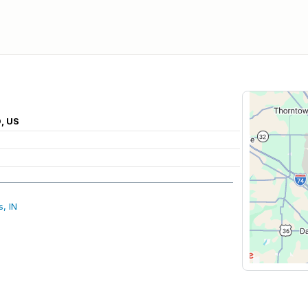
0, US
, IN