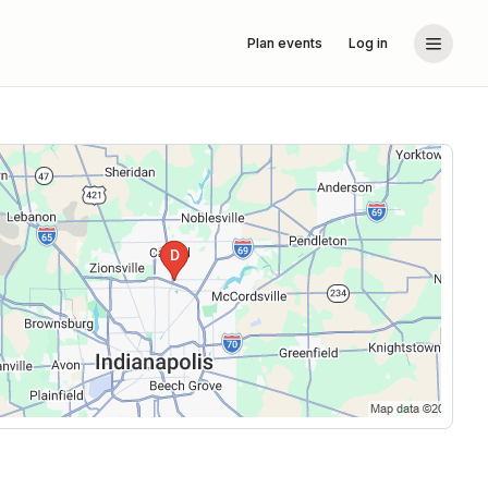
Plan events
Log in