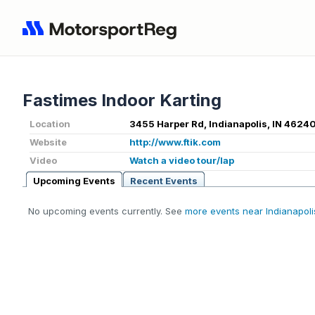
Fastimes Indoor Karting
Location
3455 Harper Rd, Indianapolis, IN 4624
Website
http://www.ftik.com
Video
Watch a video tour/lap
Upcoming Events
Recent Events
No upcoming events currently. See
more events near Indianapolis