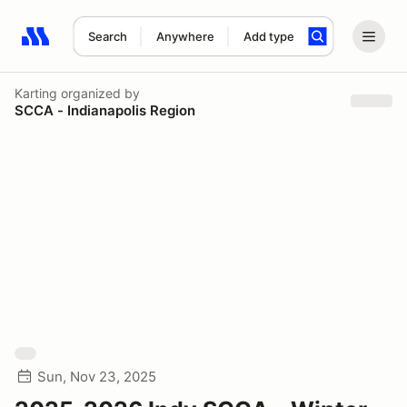
Search
Anywhere
Add type
Search results: No search term
Karting
organized by
SCCA - Indianapolis Region
Sun, Nov 23, 2025