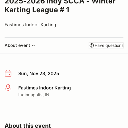
2025-2026 Indy SCCA - Winter
Karting League # 1
Fastimes Indoor Karting
About event
Have questions
Sun, Nov 23, 2025
Fastimes Indoor Karting
More info
Indianapolis, IN
About this event