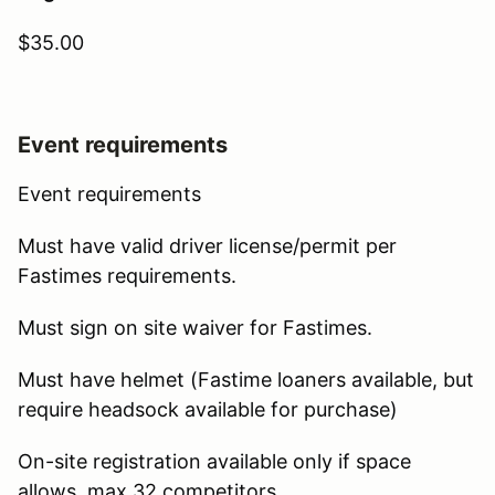
$35.00
Event requirements
Event requirements
Must have valid driver license/permit per
Fastimes requirements.
Must sign on site waiver for Fastimes.
Must have helmet (Fastime loaners available, but
require headsock available for purchase)
On-site registration available only if space
allows, max 32 competitors