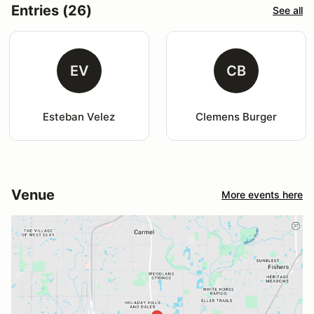
Entries (26)
See all
EV
CB
Esteban Velez
Clemens Burger
Venue
More events here