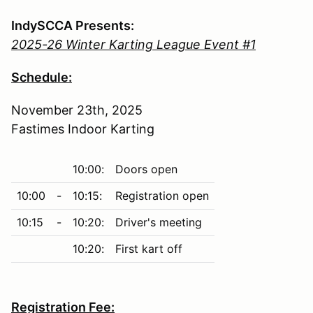
IndySCCA Presents:
2025-26 Winter Karting League Event #1
Schedule:
November 23th, 2025
Fastimes Indoor Karting
10:00:
Doors open
10:00
-
10:15:
Registration open
10:15
-
10:20:
Driver's meeting
10:20:
First kart off
Registration Fee: