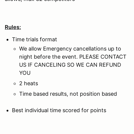
Rules:
Time trials format
We allow Emergency cancellations up to
night before the event. PLEASE CONTACT
US IF CANCELING SO WE CAN REFUND
YOU
2 heats
Time based results, not position based
Best individual time scored for points