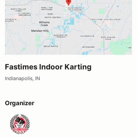
Fastimes Indoor Karting
Indianapolis, IN
Organizer