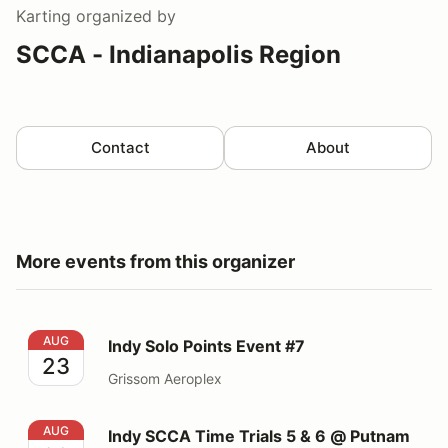
Karting
organized by
SCCA - Indianapolis Region
Contact
About
More events from this organizer
Indy Solo Points Event #7
AUG
Indy Solo Points Event #7
23
Grissom Aeroplex
Indy SCCA Time Trials 5 & 6 @ Putnam park
AUG
Indy SCCA Time Trials 5 & 6 @ Putnam