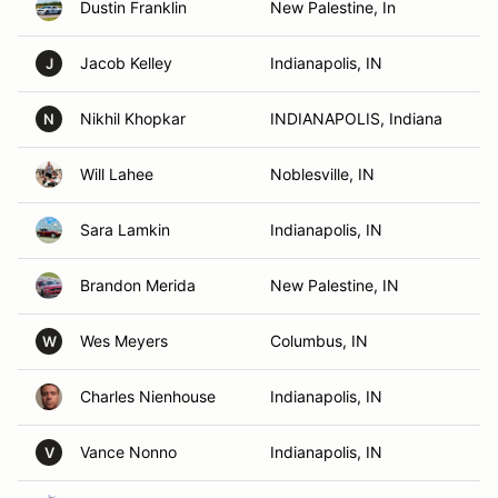
Dustin Franklin
New Palestine, In
Jacob Kelley
Indianapolis, IN
J
Nikhil Khopkar
INDIANAPOLIS, Indiana
N
Will Lahee
Noblesville, IN
Sara Lamkin
Indianapolis, IN
Brandon Merida
New Palestine, IN
Wes Meyers
Columbus, IN
W
Charles Nienhouse
Indianapolis, IN
Vance Nonno
Indianapolis, IN
V