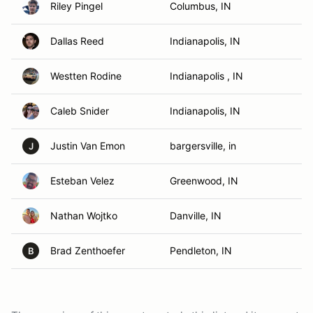
Riley Pingel
Columbus, IN
Dallas Reed
Indianapolis, IN
Westten Rodine
Indianapolis , IN
Caleb Snider
Indianapolis, IN
Justin Van Emon
bargersville, in
J
Esteban Velez
Greenwood, IN
Nathan Wojtko
Danville, IN
Brad Zenthoefer
Pendleton, IN
B