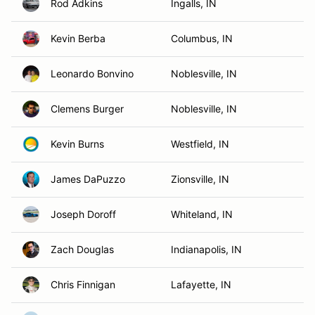
Rod Adkins
Ingalls, IN
Kevin Berba
Columbus, IN
Leonardo Bonvino
Noblesville, IN
Clemens Burger
Noblesville, IN
Kevin Burns
Westfield, IN
James DaPuzzo
Zionsville, IN
Joseph Doroff
Whiteland, IN
Zach Douglas
Indianapolis, IN
Chris Finnigan
Lafayette, IN