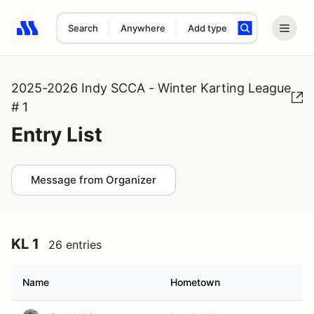
Search
Anywhere
Add type
Search results: No search term
2025-2026 Indy SCCA - Winter Karting League
# 1
Entry List
Message from Organizer
KL 1
26 entries
Name
Hometown