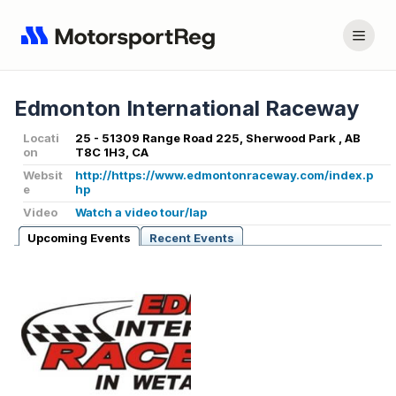
Edmonton International Raceway
Locati
25 - 51309 Range Road 225, Sherwood Park , AB
on
T8C 1H3, CA
Websit
http://https://www.edmontonraceway.com/index.p
e
hp
Video
Watch a video tour/lap
Upcoming Events
Recent Events