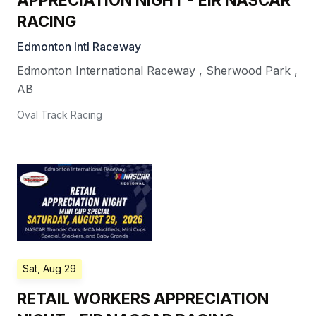
APPRECIATION NIGHT - EIR NASCAR
RACING
Edmonton Intl Raceway
Edmonton International Raceway
,
Sherwood Park
,
AB
Oval Track Racing
Sat, Aug 29
RETAIL WORKERS APPRECIATION