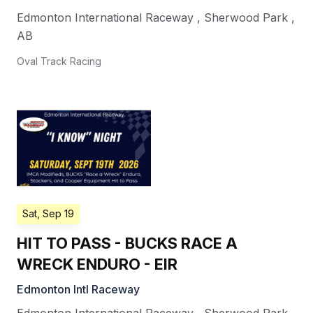
Edmonton International Raceway
,
Sherwood Park
,
AB
Oval Track Racing
Sat, Sep 19
HIT TO PASS - BUCKS RACE A
WRECK ENDURO - EIR
Edmonton Intl Raceway