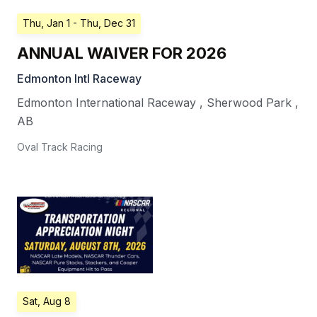
Thu, Jan 1
- Thu, Dec 31
ANNUAL WAIVER FOR 2026
Edmonton Intl Raceway
Edmonton International Raceway
,
Sherwood Park
,
AB
Oval Track Racing
Sat, Aug 8