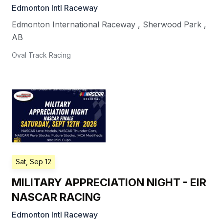
Edmonton Intl Raceway
Edmonton International Raceway
,
Sherwood Park
,
AB
Oval Track Racing
Sat, Sep 12
MILITARY APPRECIATION NIGHT - EIR
NASCAR RACING
Edmonton Intl Raceway