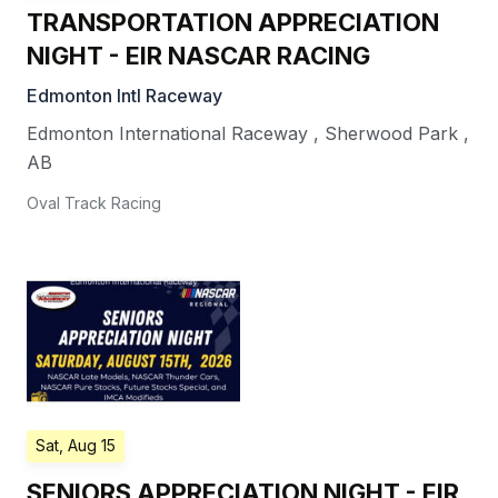
TRANSPORTATION APPRECIATION
NIGHT - EIR NASCAR RACING
Edmonton Intl Raceway
Edmonton International Raceway
,
Sherwood Park
,
AB
Oval Track Racing
Sat, Aug 15
SENIORS APPRECIATION NIGHT - EIR