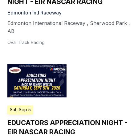
NIGHT - EIR NASCAR RACING
Edmonton Intl Raceway
Edmonton International Raceway
,
Sherwood Park
,
AB
Oval Track Racing
Sat, Sep 5
EDUCATORS APPRECIATION NIGHT -
EIR NASCAR RACING