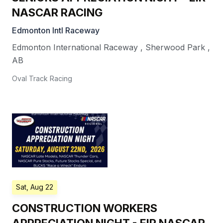
NASCAR RACING
Edmonton Intl Raceway
Edmonton International Raceway
,
Sherwood Park
,
AB
Oval Track Racing
Sat, Aug 22
CONSTRUCTION WORKERS