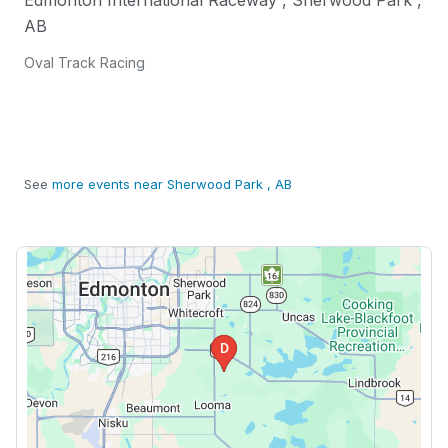
Edmonton International Raceway
,
Sherwood Park
,
AB
Oval Track Racing
See
more events near Sherwood Park , AB