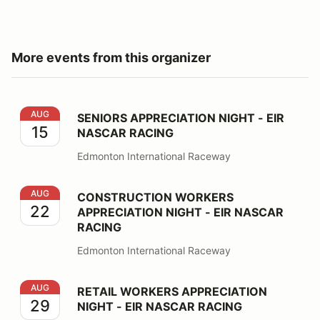
More events from this organizer
SENIORS APPRECIATION NIGHT - EIR NASCAR RACING
AUG
SENIORS APPRECIATION NIGHT - EIR
15
NASCAR RACING
Edmonton International Raceway
CONSTRUCTION WORKERS APPRECIATION NIGHT - EI
AUG
CONSTRUCTION WORKERS
22
APPRECIATION NIGHT - EIR NASCAR
RACING
Edmonton International Raceway
RETAIL WORKERS APPRECIATION NIGHT - EIR NASCA
AUG
RETAIL WORKERS APPRECIATION
29
NIGHT - EIR NASCAR RACING