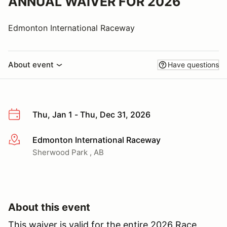
ANNUAL WAIVER FOR 2026
Edmonton International Raceway
About event
Have questions
Thu, Jan 1 - Thu, Dec 31, 2026
Edmonton International Raceway
More info
Sherwood Park , AB
About this event
This waiver is valid for the entire 2026 Race