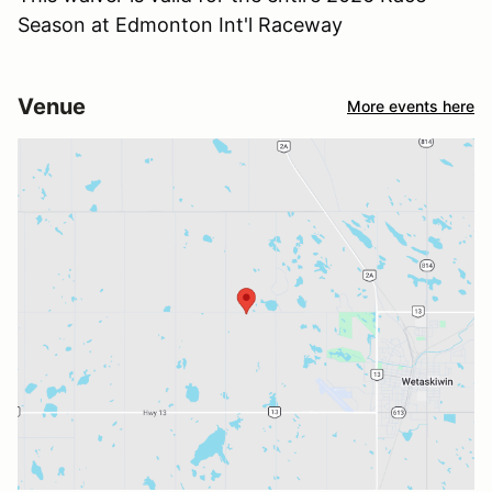
Season at Edmonton Int'l Raceway
Venue
More events here