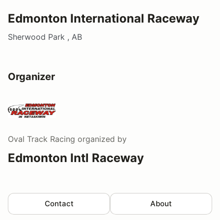
Edmonton International Raceway
Sherwood Park , AB
Organizer
Oval Track Racing
organized by
Edmonton Intl Raceway
Contact
About