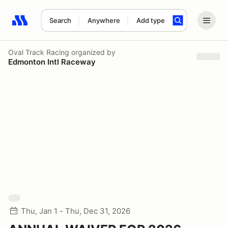
Search
Anywhere
Add type
Search results: No search term
Oval Track Racing
organized by
Edmonton Intl Raceway
Thu, Jan 1 - Thu, Dec 31, 2026