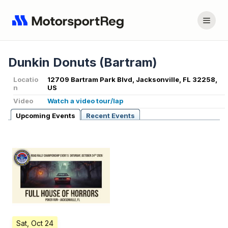
Dunkin Donuts (Bartram)
Locatio
12709 Bartram Park Blvd, Jacksonville, FL 32258,
n
US
Video
Watch a video tour/lap
Upcoming Events
Recent Events
Sat, Oct 24