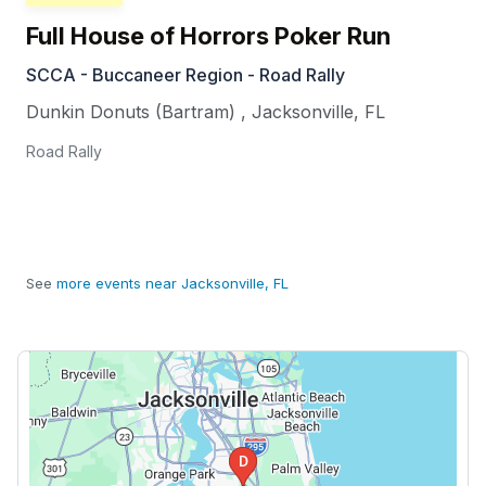
Full House of Horrors Poker Run
SCCA - Buccaneer Region - Road Rally
Dunkin Donuts (Bartram)
,
Jacksonville
,
FL
Road Rally
See
more events near Jacksonville, FL