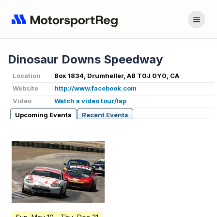
Dinosaur Downs Speedway
Location
Box 1834, Drumheller, AB T0J 0Y0, CA
Website
http://www.facebook.com
Video
Watch a video tour/lap
Upcoming Events
Recent Events