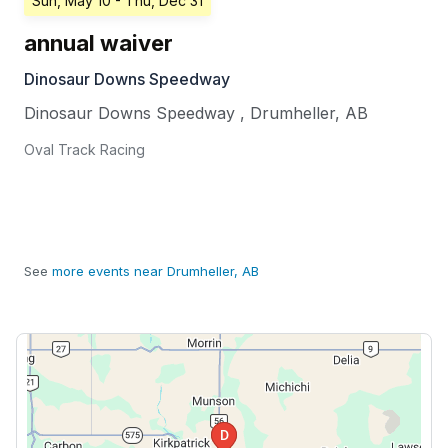
Sun, May 10
- Thu, Dec 31
annual waiver
Dinosaur Downs Speedway
Dinosaur Downs Speedway
,
Drumheller
,
AB
Oval Track Racing
See
more events near Drumheller, AB