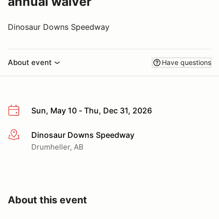
annual waiver
Dinosaur Downs Speedway
About event
Have questions
Sun, May 10 - Thu, Dec 31, 2026
Dinosaur Downs Speedway
More info
Drumheller, AB
About this event