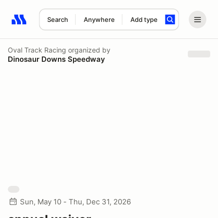
Search
Anywhere
Add type
Search results: No search term
Oval Track Racing
organized by
Dinosaur Downs Speedway
Sun, May 10 - Thu, Dec 31, 2026