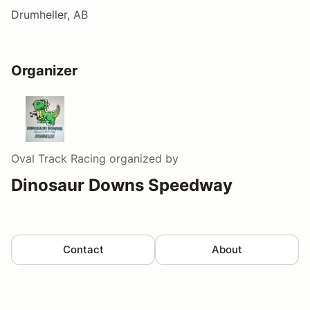
Drumheller, AB
Organizer
Oval Track Racing
organized by
Dinosaur Downs Speedway
Contact
About