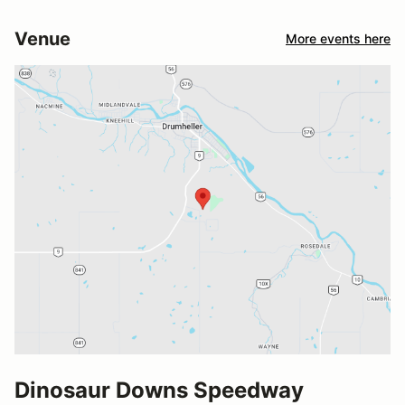
Venue
More events here
Dinosaur Downs Speedway