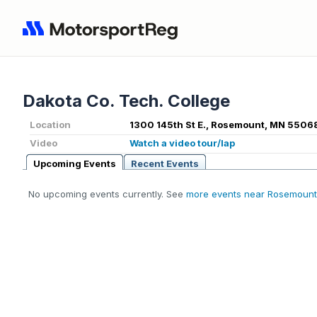
Dakota Co. Tech. College
Location
1300 145th St E., Rosemount, MN 5506
Video
Watch a video tour/lap
Upcoming Events
Recent Events
No upcoming events currently. See
more events near Rosemount