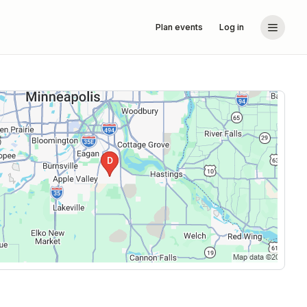
Plan events
Log in