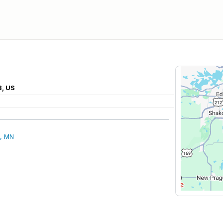
8, US
, MN