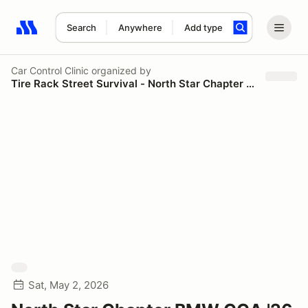
Search
Anywhere
Add type
Search results: No search term
Car Control Clinic
organized by
Tire Rack Street Survival - North Star Chapter BMW CCA
Sat, May 2, 2026