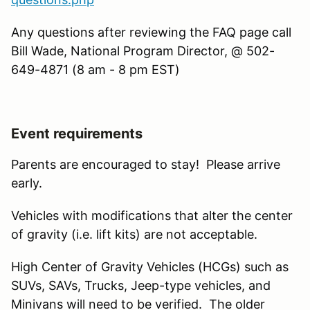
Any questions after reviewing the FAQ page call
Bill Wade, National Program Director, @ 502-
649-4871 (8 am - 8 pm EST)
Event requirements
Parents are encouraged to stay! Please arrive
early.
Vehicles with modifications that alter the center
of gravity (i.e. lift kits) are not acceptable.
High Center of Gravity Vehicles (HCGs) such as
SUVs, SAVs, Trucks, Jeep-type vehicles, and
Minivans will need to be verified. The older