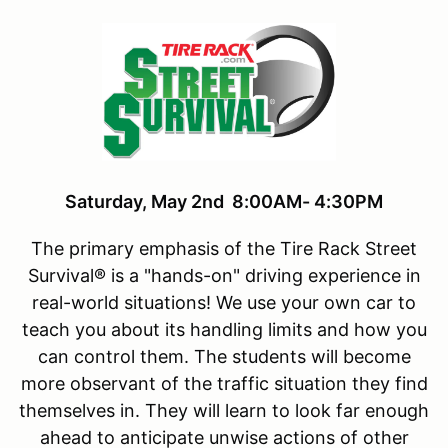
Saturday, May 2nd 8:00AM- 4:30PM
The primary emphasis of the Tire Rack Street
Survival® is a "hands-on" driving experience in
real-world situations! We use your own car to
teach you about its handling limits and how you
can control them. The students will become
more observant of the traffic situation they find
themselves in. They will learn to look far enough
ahead to anticipate unwise actions of other