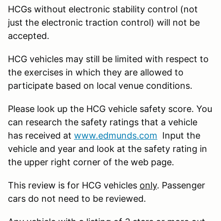
HCGs without electronic stability control (not
just the electronic traction control) will not be
accepted.
HCG vehicles may still be limited with respect to
the exercises in which they are allowed to
participate based on local venue conditions.
Please look up the HCG vehicle safety score. You
can research the safety ratings that a vehicle
has received at
www.edmunds.com
Input the
vehicle and year and look at the safety rating in
the upper right corner of the web page.
This review is for HCG vehicles
only
. Passenger
cars do not need to be reviewed.