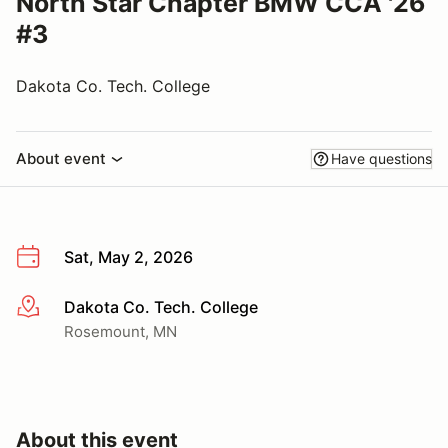
North Star Chapter BMW CCA '26
#3
Dakota Co. Tech. College
About event
Have questions
Sat, May 2, 2026
Dakota Co. Tech. College
More info
Rosemount, MN
About this event