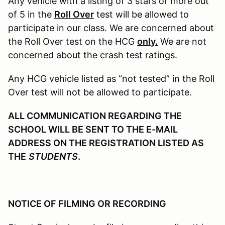
Any vehicle with a listing of 3 stars or more out
of 5 in the
Roll Over
test will be allowed to
participate in our class. We are concerned about
the Roll Over test on the HCG
only.
We are not
concerned about the crash test ratings.
Any HCG vehicle listed as “not tested” in the Roll
Over test will not be allowed to participate.
ALL COMMUNICATION REGARDING THE
SCHOOL WILL BE SENT TO THE E-MAIL
ADDRESS ON THE REGISTRATION LISTED AS
THE
STUDENTS
.
NOTICE OF FILMING OR RECORDING