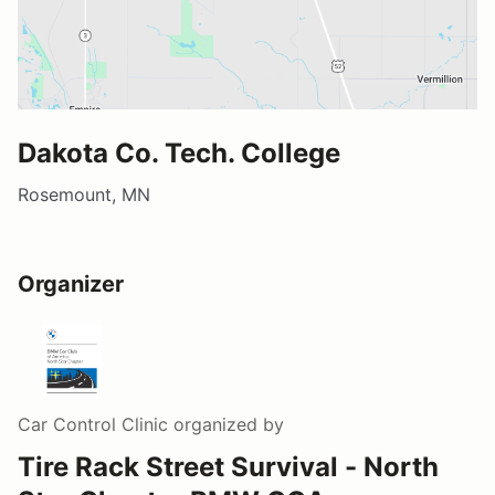
Dakota Co. Tech. College
Rosemount, MN
Organizer
Car Control Clinic
organized by
Tire Rack Street Survival - North