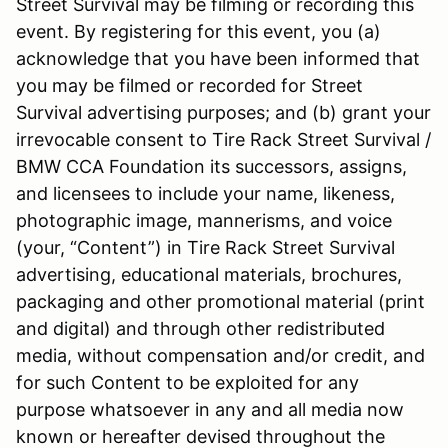
Street Survival may be filming or recording this
event. By registering for this event, you (a)
acknowledge that you have been informed that
you may be filmed or recorded for Street
Survival advertising purposes; and (b) grant your
irrevocable consent to Tire Rack Street Survival /
BMW CCA Foundation its successors, assigns,
and licensees to include your name, likeness,
photographic image, mannerisms, and voice
(your, “Content”) in Tire Rack Street Survival
advertising, educational materials, brochures,
packaging and other promotional material (print
and digital) and through other redistributed
media, without compensation and/or credit, and
for such Content to be exploited for any
purpose whatsoever in any and all media now
known or hereafter devised throughout the