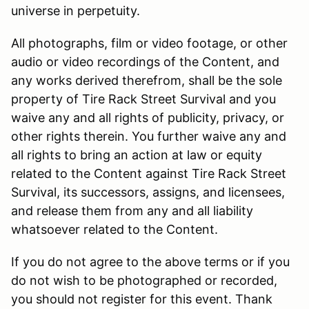
universe in perpetuity.
All photographs, film or video footage, or other
audio or video recordings of the Content, and
any works derived therefrom, shall be the sole
property of Tire Rack Street Survival and you
waive any and all rights of publicity, privacy, or
other rights therein. You further waive any and
all rights to bring an action at law or equity
related to the Content against Tire Rack Street
Survival, its successors, assigns, and licensees,
and release them from any and all liability
whatsoever related to the Content.
If you do not agree to the above terms or if you
do not wish to be photographed or recorded,
you should not register for this event. Thank