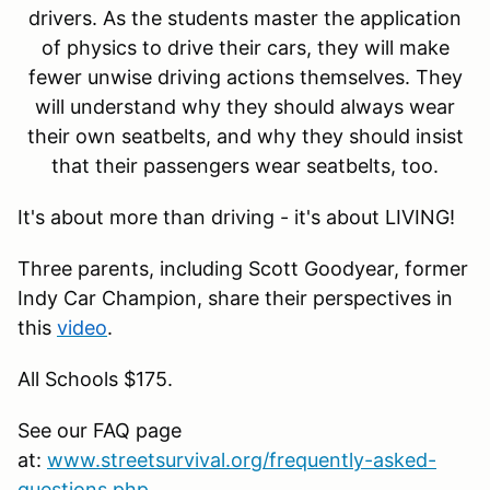
drivers. As the students master the application
of physics to drive their cars, they will make
fewer unwise driving actions themselves. They
will understand why they should always wear
their own seatbelts, and why they should insist
that their passengers wear seatbelts, too.
It's about more than driving - it's about LIVING!
Three parents, including Scott Goodyear, former
Indy Car Champion, share their perspectives in
this
video
.
All Schools $175.
See our FAQ page
at:
www.streetsurvival.org/frequently-asked-
questions.php