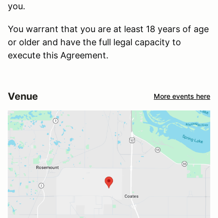
you.
You warrant that you are at least 18 years of age
or older and have the full legal capacity to
execute this Agreement.
Venue
More events here