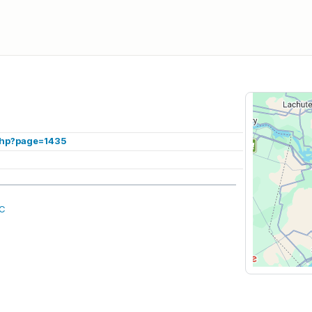
.php?page=1435
QC