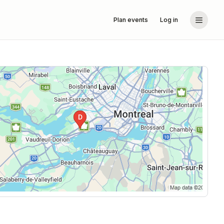
Plan events
Log in