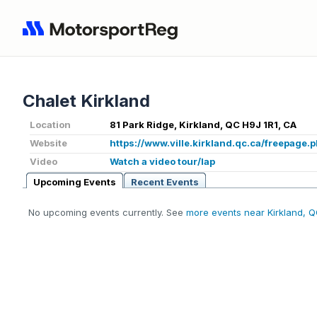
Chalet Kirkland
Location
81 Park Ridge, Kirkland, QC H9J 1R1, CA
Website
https://www.ville.kirkland.qc.ca/freepage
Video
Watch a video tour/lap
Upcoming Events
Recent Events
No upcoming events currently. See
more events near Kirkland, 