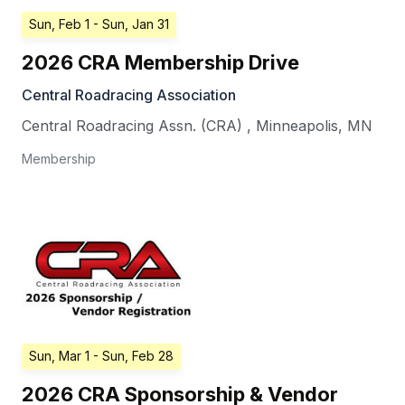
Sun, Feb 1
- Sun, Jan 31
2026 CRA Membership Drive
Central Roadracing Association
Central Roadracing Assn. (CRA)
,
Minneapolis
,
MN
Membership
Sun, Mar 1
- Sun, Feb 28
2026 CRA Sponsorship & Vendor