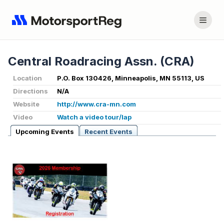
Central Roadracing Assn. (CRA)
Location
P.O. Box 130426, Minneapolis, MN 55113, US
Directions
N/A
Website
http://www.cra-mn.com
Video
Watch a video tour/lap
Upcoming Events
Recent Events