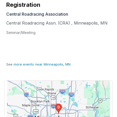
Registration
Central Roadracing Association
Central Roadracing Assn. (CRA)
,
Minneapolis
,
MN
Seminar/Meeting
See
more events near Minneapolis, MN