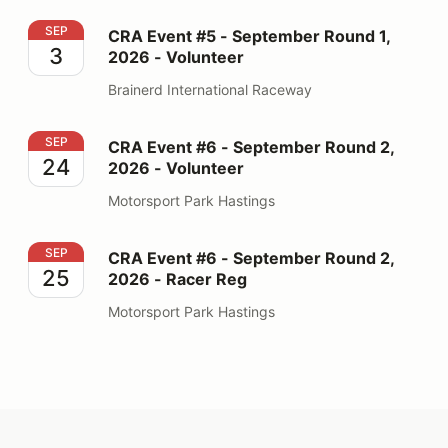
CRA Event #5 - September Round 1, 2026 - Volunteer
SEP
CRA Event #5 - September Round 1,
3
2026 - Volunteer
Brainerd International Raceway
CRA Event #6 - September Round 2, 2026 - Volunteer
SEP
CRA Event #6 - September Round 2,
24
2026 - Volunteer
Motorsport Park Hastings
CRA Event #6 - September Round 2, 2026 - Racer Reg
SEP
CRA Event #6 - September Round 2,
25
2026 - Racer Reg
Motorsport Park Hastings