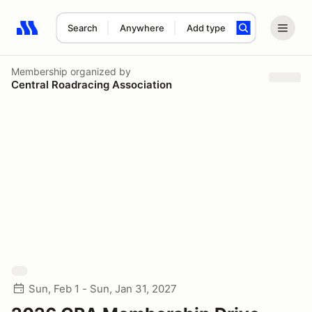
Search
Anywhere
Add type
Search results: No search term
Membership
organized by
Central Roadracing Association
Sun, Feb 1 - Sun, Jan 31, 2027