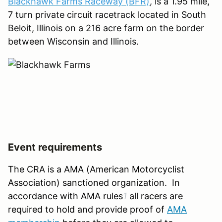
Blackhawk Farms Raceway (BFR)
, is a 1.95 mile,
7 turn private circuit racetrack located in South
Beloit, Illinois on a 216 acre farm on the border
between Wisconsin and Illinois.
Event requirements
The CRA is a AMA (American Motorcyclist
Association) sanctioned organization. In
accordance with AMA rules
1
all racers are
required to hold and provide proof of
AMA