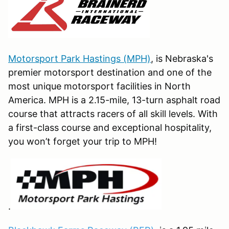
Motorsport Park Hastings (MPH)
, is Nebraska's
premier motorsport destination and one of the
most unique motorsport facilities in North
America. MPH is a 2.15-mile, 13-turn asphalt road
course that attracts racers of all skill levels. With
a first-class course and exceptional hospitality,
you won’t forget your trip to MPH!
.