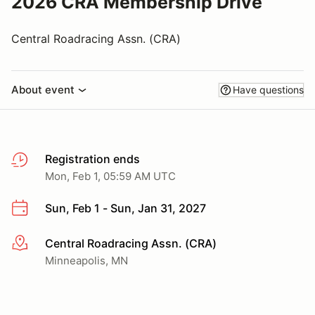
2026 CRA Membership Drive
Central Roadracing Assn. (CRA)
About event
Have questions
Registration ends
Mon, Feb 1, 05:59 AM UTC
Sun, Feb 1 - Sun, Jan 31, 2027
Central Roadracing Assn. (CRA)
More info
Minneapolis, MN