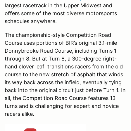
largest racetrack in the Upper Midwest and
offers some of the most diverse motorsports
schedules anywhere.
The championship-style Competition Road
Course uses portions of BIR’s original 3.1-mile
Donnybrooke Road Course, including Turns 1
through 8. But at Turn 8, a 300-degree right-
hand clover leaf transitions racers from the old
course to the new stretch of asphalt that winds
its way back across the infield, eventually tying
back into the original circuit just before Turn 1. In
all, the Competition Road Course features 13
turns and is challenging for expert and novice
racers alike.