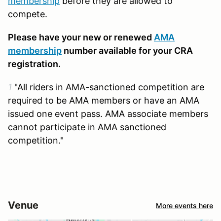
membership
before they are allowed to
compete.
Please have your new or renewed
AMA
membership
number available for your CRA
registration.
1
"All riders in AMA-sanctioned competition are
required to be AMA members or have an AMA
issued one event pass. AMA associate members
cannot participate in AMA sanctioned
competition."
Venue
More events here