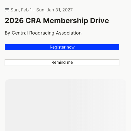
Sun, Feb 1 - Sun, Jan 31, 2027
2026 CRA Membership Drive
By Central Roadracing Association
Register now
Remind me