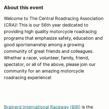
About this event
Welcome to The Central Roadracing Association
(CRA)! This is our 56th year dedicated to
providing high quality motorcycle roadracing
programs that emphasize safety, education and
good sportsmanship among a growing
community of great friends and colleagues.
Whether a racer, volunteer, family, friend,
spectator, or all of the above, please join our
community for an amazing motorcycle
roadracing experience!
Brainerd International Raceway (BIR)
is the