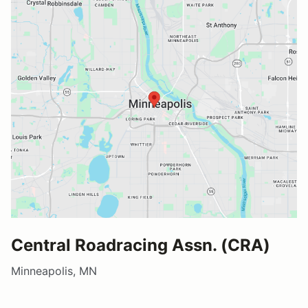
Central Roadracing Assn. (CRA)
Minneapolis, MN