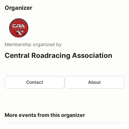
Organizer
Membership
organized by
Central Roadracing Association
Contact
About
More events from this organizer