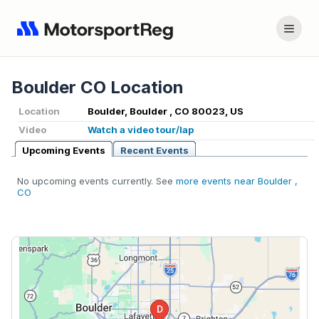
Boulder CO Location
Location
Boulder, Boulder , CO 80023, US
Video
Watch a video tour/lap
Upcoming Events
Recent Events
No upcoming events currently. See
more events near Boulder ,
CO