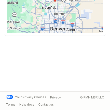
Your Privacy Choices
Privacy
© PMH MSR LLC
Terms
Help docs
Contact us