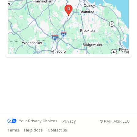
Your Privacy Choices
Privacy
© PMH MSR LLC
Terms
Help docs
Contact us