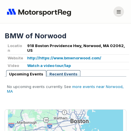
BMW of Norwood
Locatio
918 Boston Providence Hwy, Norwood, MA 02062,
n
US
Website
http://https://www.bmwnorwood.com/
Video
Watch a video tour/lap
Upcoming Events
Recent Events
No upcoming events currently. See
more events near Norwood,
MA