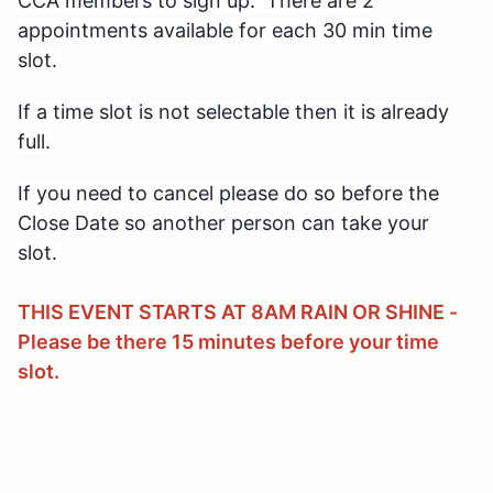
CCA members to sign up. There are 2
appointments available for each 30 min time
slot.
If a time slot is not selectable then it is already
full.
If you need to cancel please do so before the
Close Date
so another person can take your
slot.
THIS EVENT STARTS AT 8AM RAIN OR SHINE -
Please be there 15 minutes before your time
slot.