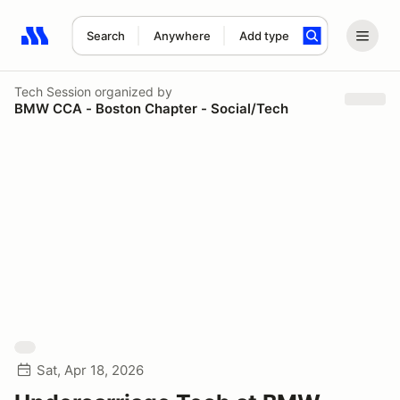
Search
Anywhere
Add type
Search results: No search term
Tech Session
organized by
BMW CCA - Boston Chapter - Social/Tech
Sat, Apr 18, 2026