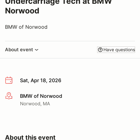
Undercarriage Tech at BMW
Norwood
BMW of Norwood
About event
Have questions
Sat, Apr 18, 2026
BMW of Norwood
More info
Norwood, MA
About this event