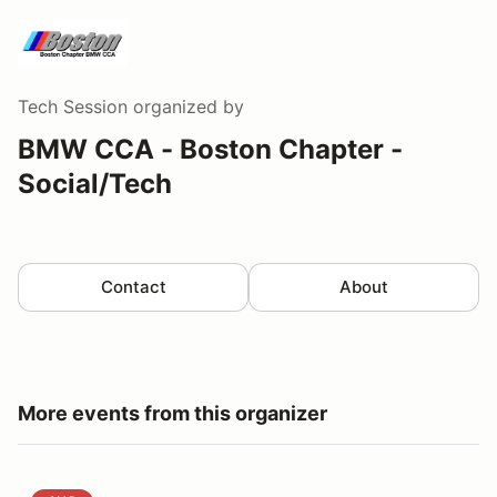
Tech Session
organized by
BMW CCA - Boston Chapter -
Social/Tech
Contact
About
More events from this organizer