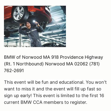
BMW of Norwood MA 918 Providence Highway
(Rt. 1 Northbound) Norwood MA 02062 (781)
762-2691
This event will be fun and educational. You won't
want to miss it and the event will fill up fast so
sign up early! This event is limited to the first
16
current BMW CCA members to register.