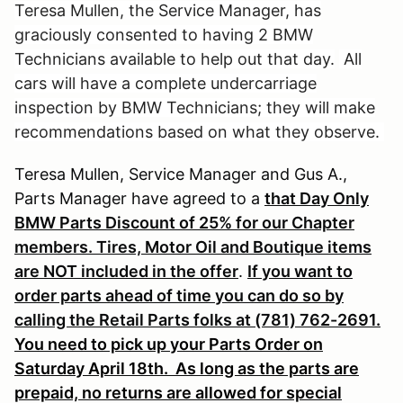
Teresa Mullen, the Service Manager, has
graciously consented to having 2 BMW
Technicians available to help out that day.
All
cars will have a complete undercarriage
inspection by BMW Technicians; they will make
recommendations based on what they observe.
Teresa Mullen, Service Manager and Gus A.,
Parts Manager have agreed to a
that Day Only
BMW Parts Discount of 25% for our Chapter
members. Tires, Motor Oil and Boutique items
are NOT included in the offer
.
If you want to
order parts ahead of time you can do so by
calling the Retail Parts folks at (781) 762-2691.
You need to pick up your Parts Order on
Saturday April 18th.
As long as the parts are
prepaid, no returns are allowed for special