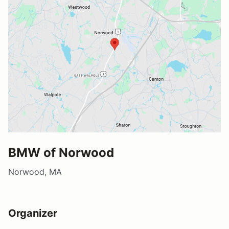
BMW of Norwood
Norwood, MA
Organizer