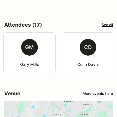
Attendees (17)
See all
GM
CD
Gary Mills
Colin Davis
Venue
More events here