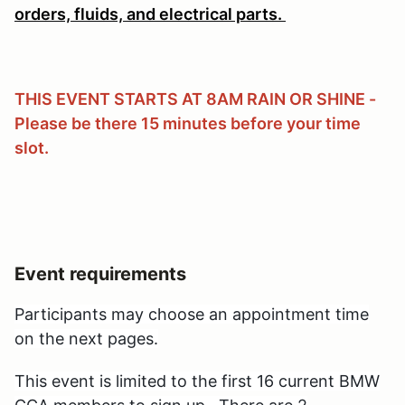
orders, fluids, and electrical parts.
THIS EVENT STARTS AT 8AM RAIN OR SHINE -
Please be there 15 minutes before your time
slot.
Event requirements
Participants may choose an appointment time
on the next pages.
This event is limited
to the first 16 current BMW