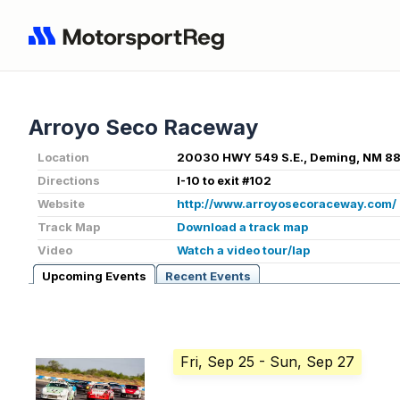
Arroyo Seco Raceway
Location
20030 HWY 549 S.E., Deming, NM 8
Directions
I-10 to exit #102
Website
http://www.arroyosecoraceway.com/
Track Map
Download a track map
Video
Watch a video tour/lap
Upcoming Events
Recent Events
Fri, Sep 25
- Sun, Sep 27