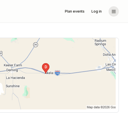
Plan events
Log in