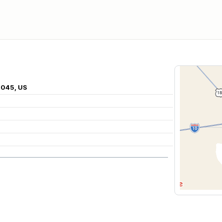
8045, US