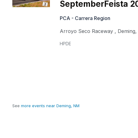
SeptemberFeista 2
PCA - Carrera Region
Arroyo Seco Raceway
,
Deming
HPDE
See
more events near Deming, NM