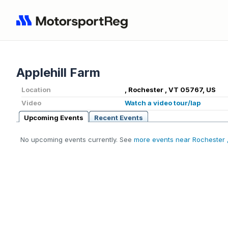
Applehill Farm
Location
, Rochester , VT 05767, US
Video
Watch a video tour/lap
Upcoming Events
Recent Events
No upcoming events currently. See
more events near Rochester 