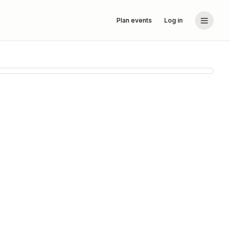
Plan events
Log in