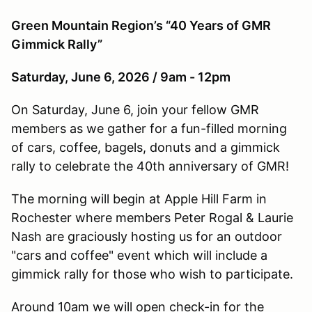
Green Mountain Region’s “40 Years of GMR
Gimmick Rally”
Saturday, June 6, 2026 / 9am - 12pm
On Saturday, June 6, join your fellow GMR
members as we gather for a fun-filled morning
of cars, coffee, bagels, donuts and a gimmick
rally to celebrate the 40th anniversary of GMR!
The morning will begin at Apple Hill Farm in
Rochester where members Peter Rogal & Laurie
Nash are graciously hosting us for an outdoor
"cars and coffee" event which will include a
gimmick rally for those who wish to participate.
Around 10am we will open check-in for the