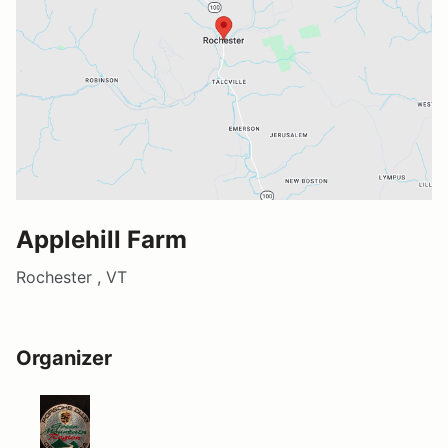
Applehill Farm
Rochester , VT
Organizer