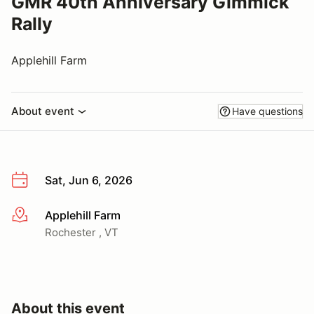
GMR 40th Anniversary Gimmick
Rally
Applehill Farm
About event
Have questions
Sat, Jun 6, 2026
Applehill Farm
More info
Rochester , VT
About this event