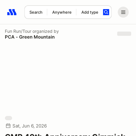
Search
Anywhere
Add type
Search results: No search term
Fun Run/Tour
organized by
PCA - Green Mountain
Sat, Jun 6, 2026