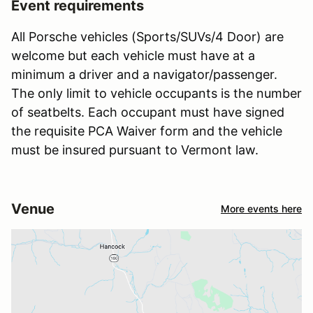
Event requirements
All Porsche vehicles (Sports/SUVs/4 Door) are
welcome but each vehicle must have at a
minimum a driver and a navigator/passenger.
The only limit to vehicle occupants is the number
of seatbelts. Each occupant must have signed
the requisite PCA Waiver form and the vehicle
must be insured pursuant to Vermont law.
Venue
More events here