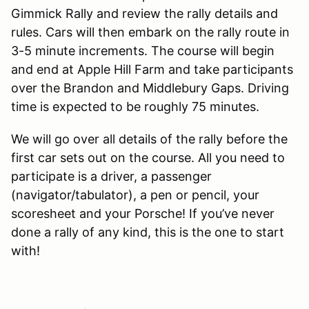
Gimmick Rally and review the rally details and
rules. Cars will then embark on the rally route in
3-5 minute increments. The course will begin
and end at Apple Hill Farm and take participants
over the Brandon and Middlebury Gaps. Driving
time is expected to be roughly 75 minutes.
We will go over all details of the rally before the
first car sets out on the course. All you need to
participate is a driver, a passenger
(navigator/tabulator), a pen or pencil, your
scoresheet and your Porsche! If you’ve never
done a rally of any kind, this is the one to start
with!