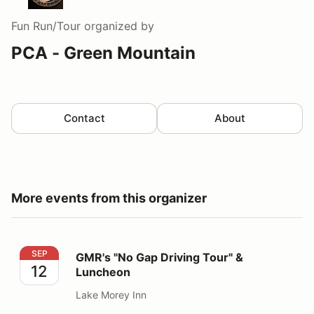
Fun Run/Tour
organized by
PCA - Green Mountain
Contact
About
More events from this organizer
GMR's "No Gap Driving Tour" & Luncheon
SEP
GMR's "No Gap Driving Tour" &
12
Luncheon
Lake Morey Inn