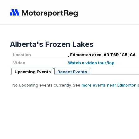
Alberta's Frozen Lakes
Location
, Edmonton area, AB T6R 1C5, CA
Video
Watch a video tour/lap
Upcoming Events
Recent Events
No upcoming events currently. See
more events near Edmonton 