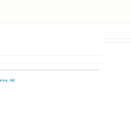
area, AB