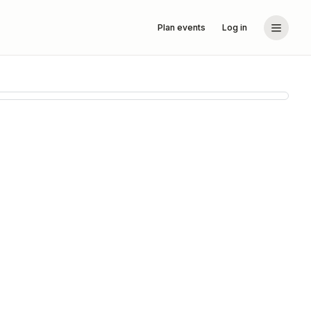
Plan events
Log in