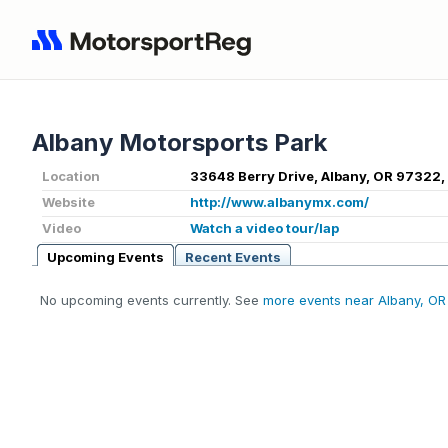
Albany Motorsports Park
Location
33648 Berry Drive, Albany, OR 97322,
Website
http://www.albanymx.com/
Video
Watch a video tour/lap
Upcoming Events
Recent Events
No upcoming events currently. See
more events near Albany, OR