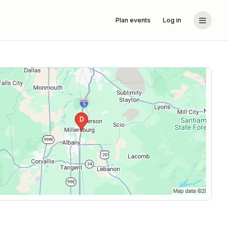
Plan events
Log in