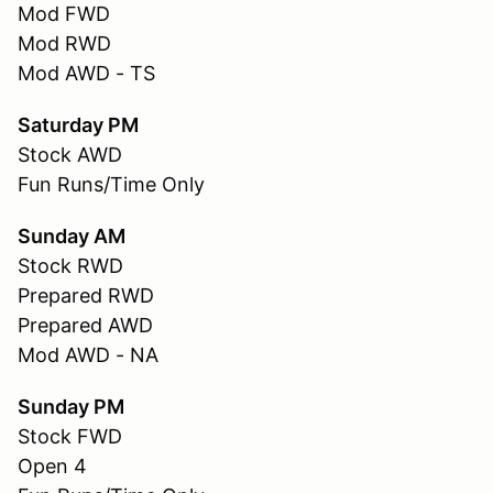
Mod FWD
Mod RWD
Mod AWD - TS
Saturday PM
Stock AWD
Fun Runs/Time Only
Sunday AM
Stock RWD
Prepared RWD
Prepared AWD
Mod AWD - NA
Sunday PM
Stock FWD
Open 4