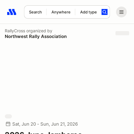
Search
Anywhere
Add type
Search results: No search term
RallyCross
organized by
Northwest Rally Association
Sat, Jun 20 - Sun, Jun 21, 2026