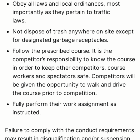
Obey all laws and local ordinances, most
importantly as they pertain to traffic
laws.
Not dispose of trash anywhere on site except
for designated garbage receptacles.
Follow the prescribed course. It is the
competitor’s responsibility to know the course
in order to keep other competitors, course
workers and spectators safe. Competitors will
be given the opportunity to walk and drive
the course prior to competition.
Fully perform their work assignment as
instructed.
Failure to comply with the conduct requirements
may result in disqualification and/or suspension.