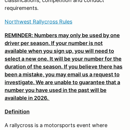
classifications, competition and conduct
requirements.
Northwest Rallycross Rules
REMINDER: Numbers may only be used by one
driver per season. If your number is not
available when you sign up, you will need to
select a new one. It will be your number for the
duration of the season. If you believe there has
been a mistake, you may email us a request to
investigate. We are unable to guarantee that a
number you have used in the past will be
available in 2026.
Definition
A rallycross is a motorsports event where