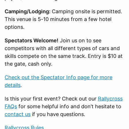
Camping/Lodging:
Camping onsite is permitted.
This venue is 5-10 minutes from a few hotel
options.
Spectators Welcome!
Join us on to see
competitors with all different types of cars and
skills compete on the same track. Entry is $10 at
the gate, cash only.
Check out the Spectator Info page for more
details
.
Is this your first event? Check out our
Rallycross
FAQs
for some helpful info and don’t hesitate to
contact us
if you have questions.
Rallycross Rules