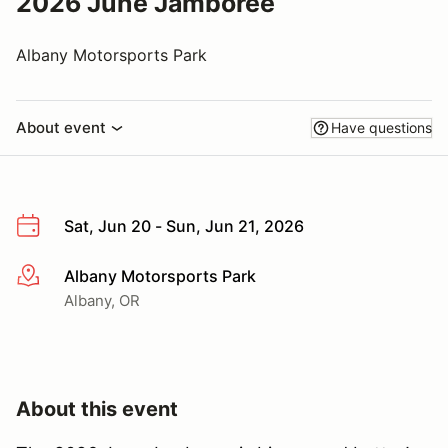
2026 June Jamboree
Albany Motorsports Park
About event
Have questions
Sat, Jun 20 - Sun, Jun 21, 2026
Albany Motorsports Park
More info
Albany, OR
About this event