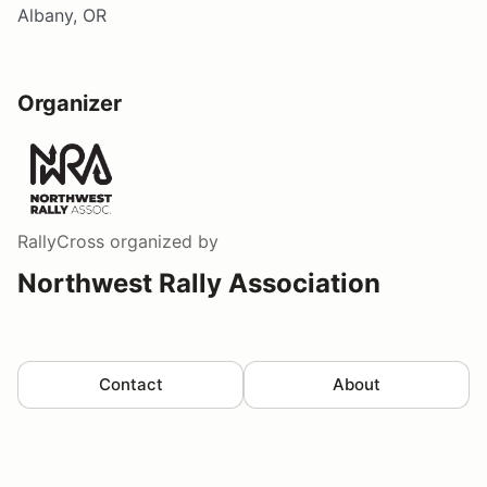
Albany, OR
Organizer
RallyCross
organized by
Northwest Rally Association
Contact
About