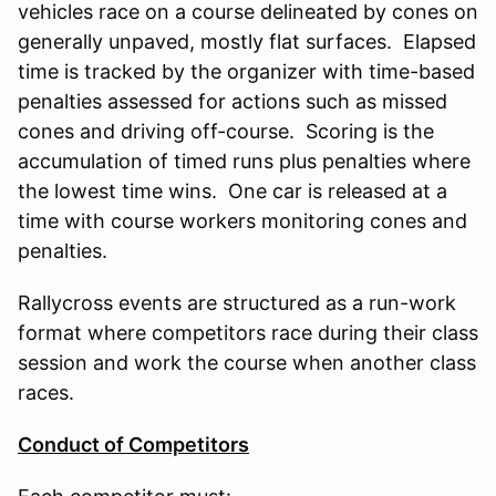
vehicles race on a course delineated by cones on
generally unpaved, mostly flat surfaces. Elapsed
time is tracked by the organizer with time-based
penalties assessed for actions such as missed
cones and driving off-course. Scoring is the
accumulation of timed runs plus penalties where
the lowest time wins. One car is released at a
time with course workers monitoring cones and
penalties.
Rallycross events are structured as a run-work
format where competitors race during their class
session and work the course when another class
races.
Conduct of Competitors