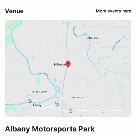
Venue
More events here
Albany Motorsports Park