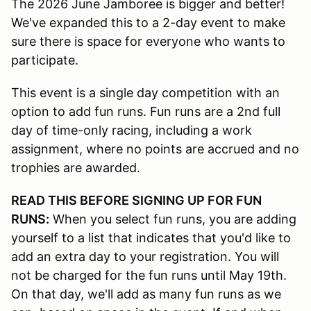
The 2026 June Jamboree is bigger and better!
We've expanded this to a 2-day event to make
sure there is space for everyone who wants to
participate.
This event is a single day competition with an
option to add fun runs. Fun runs are a 2nd full
day of time-only racing, including a work
assignment, where no points are accrued and no
trophies are awarded.
READ THIS BEFORE SIGNING UP FOR FUN
RUNS:
When you select fun runs, you are adding
yourself to a list that indicates that you'd like to
add an extra day to your registration. You will
not be charged for the fun runs until May 19th.
On that day, we'll add as many fun runs as we