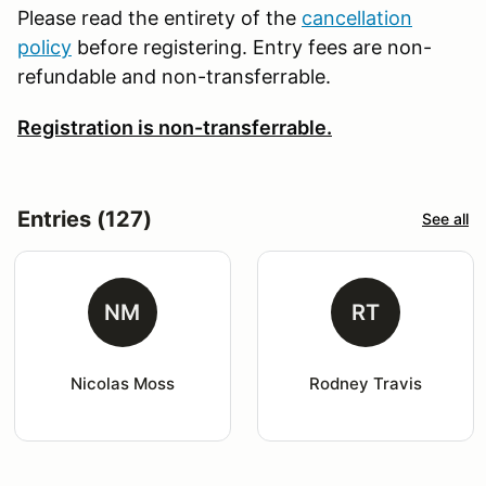
Please read the entirety of the
cancellation
policy
before registering. Entry fees are non-
refundable and non-transferrable.
Registration is non-transferrable.
Entries (127)
See all
NM
RT
Nicolas Moss
Rodney Travis