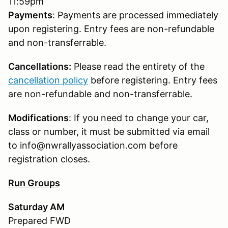
11:59pm
Payments
: Payments are processed immediately
upon registering. Entry fees are non-refundable
and non-transferrable.
Cancellations:
Please read the entirety of the
cancellation policy
before registering. Entry fees
are non-refundable and non-transferrable.
Modifications
: If you need to change your car,
class or number, it must be submitted via email
to info@nwrallyassociation.com before
registration closes.
Run Groups
Saturday AM
Prepared FWD