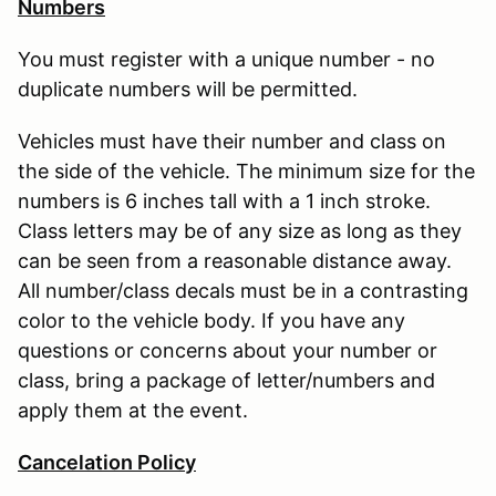
Numbers
You must register with a unique number - no
duplicate numbers will be permitted.
Vehicles must have their number and class on
the side of the vehicle. The minimum size for the
numbers is 6 inches tall with a 1 inch stroke.
Class letters may be of any size as long as they
can be seen from a reasonable distance away.
All number/class decals must be in a contrasting
color to the vehicle body. If you have any
questions or concerns about your number or
class, bring a package of letter/numbers and
apply them at the event.
Cancelation Policy