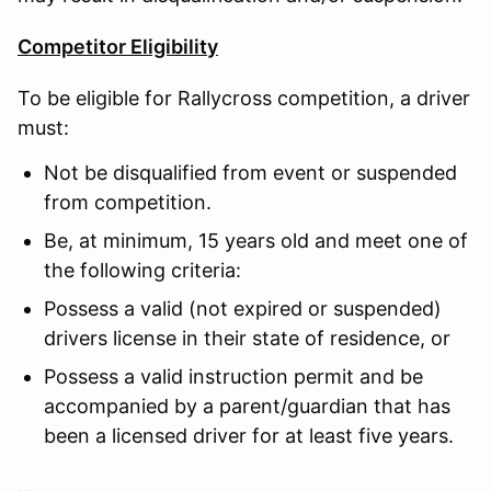
Competitor Eligibility
To be eligible for Rallycross competition, a driver
must:
Not be disqualified from event or suspended
from competition.
Be, at minimum, 15 years old and meet one of
the following criteria:
Possess a valid (not expired or suspended)
drivers license in their state of residence, or
Possess a valid instruction permit and be
accompanied by a parent/guardian that has
been a licensed driver for at least five years.