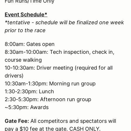
Fun Runs/Time Only
Event Schedule*
*tentative - schedule will be finalized one week
prior to the race
8:00am: Gates open
8:30am-10:00am: Tech inspection, check in,
course walking
10-10:30am: Driver meeting (required for all
drivers)
10:30am-1:30pm: Morning run group
1:30-2:30pm: Lunch
2:30-5:30pm: Afternoon run group
~5:30pm: Awards
Gate Fee:
All competitors and spectators will
pay a $10 fee at the gate. CASH ONLY.