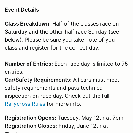
Event Details
Class Breakdown:
Half of the classes race on
Saturday and the other half race Sunday (see
below). Please be sure you take note of your
class and register for the correct day.
Number of Entries:
Each race day is limited to 75
entries.
Car/Safety Requirements:
All cars must meet
safety requirements and pass technical
inspection on race day. Check out the full
Rallycross Rules
for more info.
Registration Opens:
Tuesday, May 12th at 7pm
Registration Closes:
Friday, June 12th at