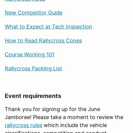
New Competitor Guide
What to Expect at Tech Inspection
How to Read Rallycross Cones
Course Working 101
Rallycross Packing List
Event requirements
Thank you for signing up for the June
Jamboree! Please take a moment to review the
rallycross rules
which include the vehicle