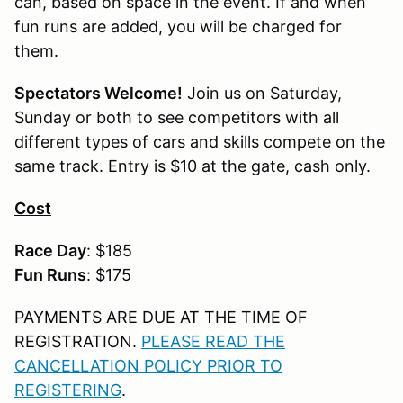
can, based on space in the event. If and when
fun runs are added, you will be charged for
them.
Spectators Welcome!
Join us on Saturday,
Sunday or both to see competitors with all
different types of cars and skills compete on the
same track. Entry is $10 at the gate, cash only.
Cost
Race Day
: $185
Fun Runs
: $175
PAYMENTS ARE DUE AT THE TIME OF
REGISTRATION.
PLEASE READ THE
CANCELLATION POLICY PRIOR TO
REGISTERING
.