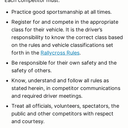
Each competitor must:
Practice good sportsmanship at all times.
Register for and compete in the appropriate
class for their vehicle. It is the driver’s
responsibility to know the correct class based
on the rules and vehicle classifications set
forth in the
Rallycross Rules
.
Be responsible for their own safety and the
safety of others.
Know, understand and follow all rules as
stated herein, in competitor communications
and required driver meetings.
Treat all officials, volunteers, spectators, the
public and other competitors with respect
and courtesy.