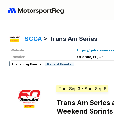
SCCA
>
Trans Am Series
Website
https://gotransam.co
Location
Orlando, FL, US
Upcoming Events
Recent Events
Thu, Sep 3
- Sun, Sep 6
Trans Am Series 
Weekend Sprints