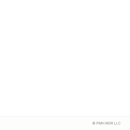
© PMH MSR LLC