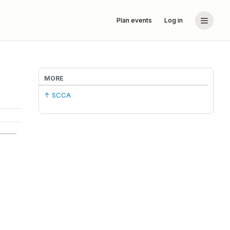
Plan events
Log in
MORE
↑ SCCA