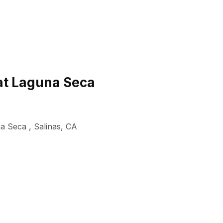
at Laguna Seca
a Seca
,
Salinas
,
CA