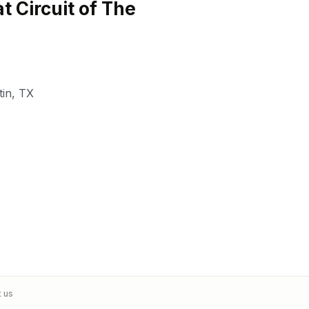
t Circuit of The
tin
,
TX
t us