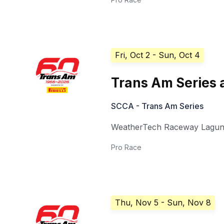
Fri, Oct 2
- Sun, Oct 4
Trans Am Series 
SCCA - Trans Am Series
WeatherTech Raceway Lagun
Pro Race
Thu, Nov 5
- Sun, Nov 8