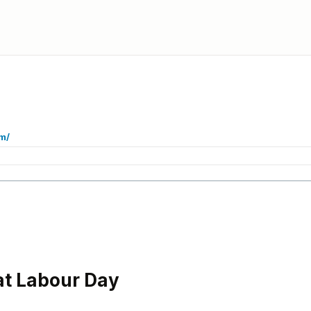
m/
at Labour Day