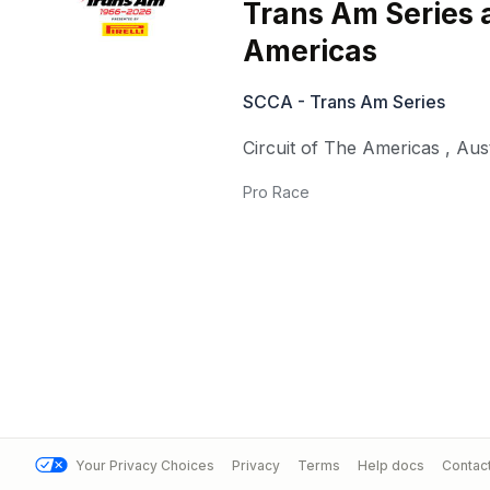
Trans Am Series a
Americas
SCCA - Trans Am Series
Circuit of The Americas
,
Aus
Pro Race
Your Privacy Choices
Privacy
Terms
Help docs
Contac