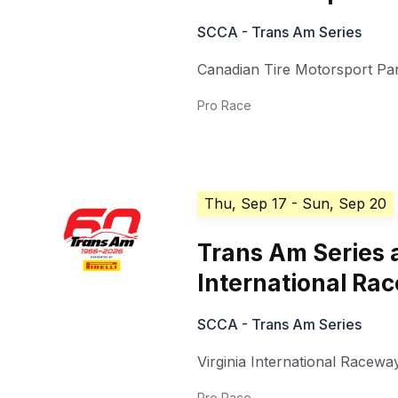
SCCA - Trans Am Series
Canadian Tire Motorsport Pa
Pro Race
Thu, Sep 17
- Sun, Sep 20
Trans Am Series a
International Ra
SCCA - Trans Am Series
Virginia International Racewa
Pro Race