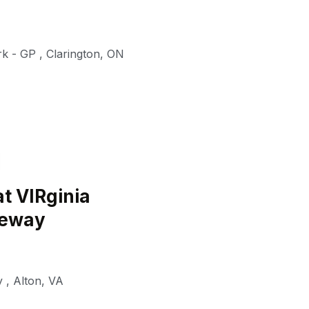
rk - GP
,
Clarington
,
ON
t VIRginia
ceway
y
,
Alton
,
VA