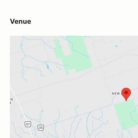
Venue