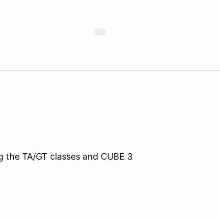
ing the TA/GT classes and CUBE 3