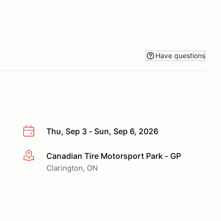
Have questions
Thu, Sep 3 - Sun, Sep 6, 2026
Canadian Tire Motorsport Park - GP
More info
Clarington, ON