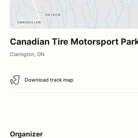
Canadian Tire Motorsport Park
Clarington, ON
Download track map
Download track map
Organizer