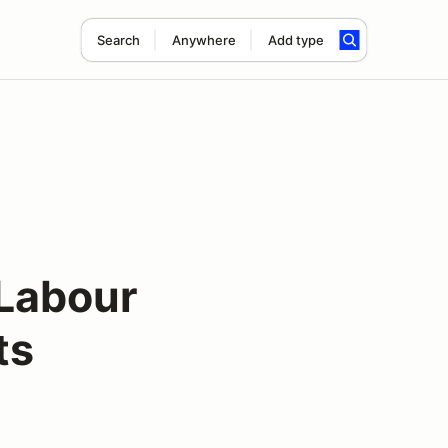
Search
Anywhere
Add type
 Labour
ts