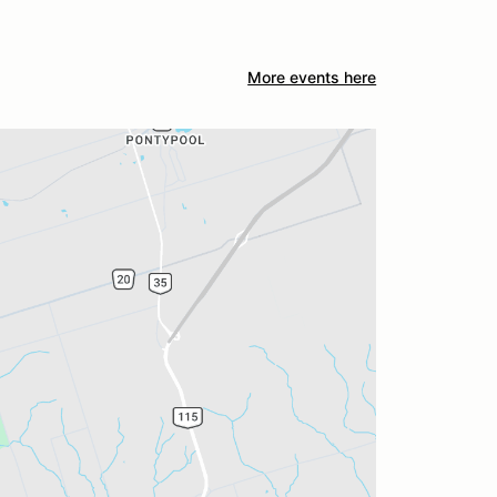
More events here