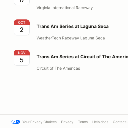
Virginia International Raceway
Trans Am Series at Laguna Seca
OCT
Trans Am Series at Laguna Seca
2
WeatherTech Raceway Laguna Seca
Trans Am Series at Circuit of The Americas
NOV
Trans Am Series at Circuit of The Ameri
5
Circuit of The Americas
Your Privacy Choices
Privacy
Terms
Help docs
Contact 