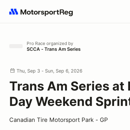
Search results: No search term
Pro Race
organized by
SCCA - Trans Am Series
Thu, Sep 3 - Sun, Sep 6, 2026
Trans Am Series at
Day Weekend Sprin
Canadian Tire Motorsport Park - GP