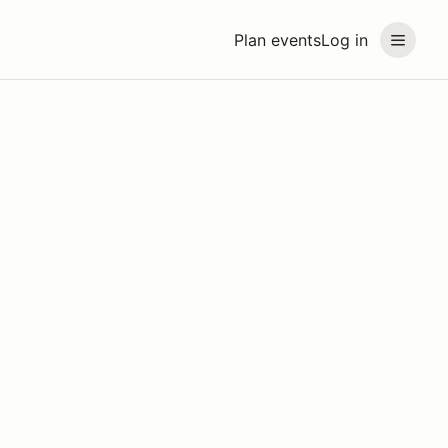
Plan events
Log in