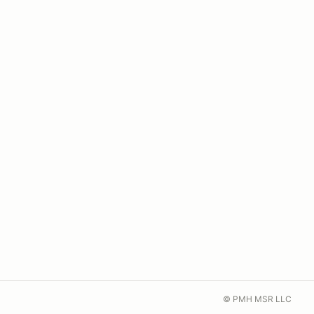
© PMH MSR LLC