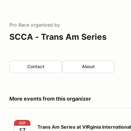
Pro Race
organized by
SCCA - Trans Am Series
Contact
About
More events from this organizer
Trans Am Series at VIRginia International Raceway
SEP
Trans Am Series at VIRginia Internation
17