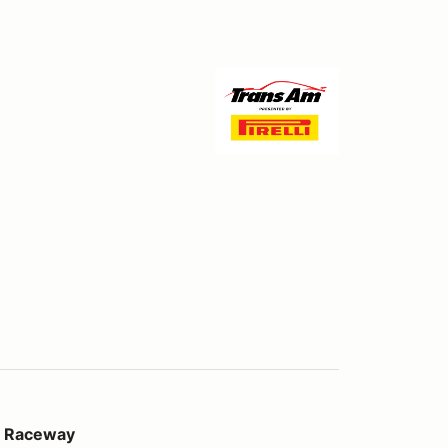
al Raceway