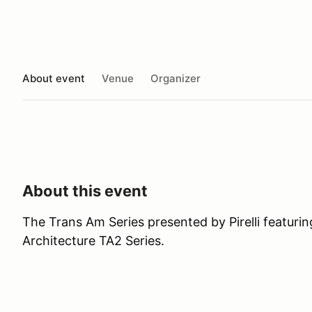
About event
Venue
Organizer
About this event
The Trans Am Series presented by Pirelli featur
Architecture TA2 Series.