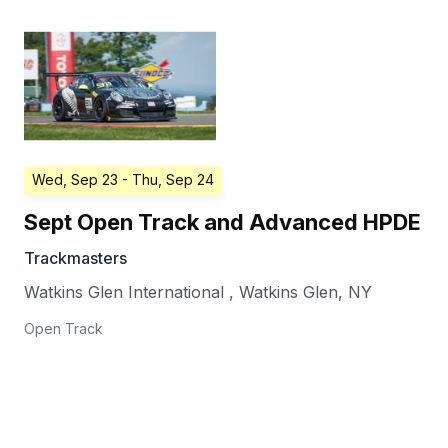
Wed, Sep 23
- Thu, Sep 24
Sept Open Track and Advanced HPDE
Trackmasters
Watkins Glen International
,
Watkins Glen
,
NY
Open Track