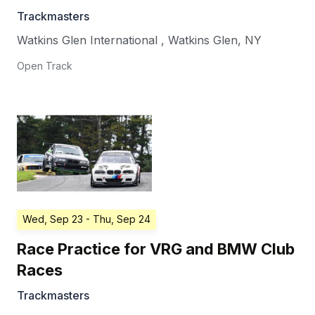
Trackmasters
Watkins Glen International
,
Watkins Glen
,
NY
Open Track
Wed, Sep 23
- Thu, Sep 24
Race Practice for VRG and BMW Club
Races
Trackmasters