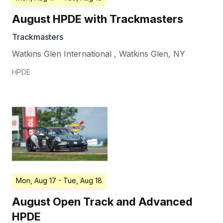
August HPDE with Trackmasters
Trackmasters
Watkins Glen International
,
Watkins Glen
,
NY
HPDE
Mon, Aug 17
- Tue, Aug 18
August Open Track and Advanced
HPDE