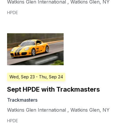
Watkins Glen International
,
Watkins Glen
,
NY
HPDE
Wed, Sep 23
- Thu, Sep 24
Sept HPDE with Trackmasters
Trackmasters
Watkins Glen International
,
Watkins Glen
,
NY
HPDE