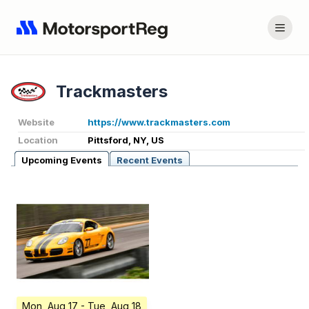
Trackmasters
Website
https://www.trackmasters.com
Location
Pittsford, NY, US
Upcoming Events
Recent Events
Mon, Aug 17
- Tue, Aug 18