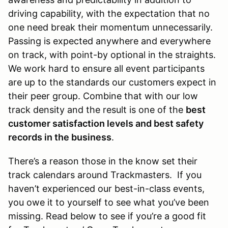
driving capability, with the expectation that no
one need break their momentum unnecessarily.
Passing is expected anywhere and everywhere
on track, with point-by optional in the straights.
We work hard to ensure all event participants
are up to the standards our customers expect in
their peer group. Combine that with our low
track density and the result is one of the
best
customer satisfaction levels and best safety
records in the business
.
There’s a reason those in the know set their
track calendars around Trackmasters. If you
haven’t experienced our best-in-class events,
you owe it to yourself to see what you’ve been
missing. Read below to see if you’re a good fit