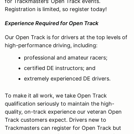
for Trackmasters’ Open Track events.
Registration is limited, so register today!
Experience Required for Open Track
Our Open Track is for drivers at the top levels of
high-performance driving, including:
professional and amateur racers;
certified DE instructors; and
extremely experienced DE drivers.
To make it all work, we take Open Track
qualification seriously to maintain the high-
quality, on-track experience our veteran Open
Track customers expect. Drivers new to
Trackmasters can register for Open Track but