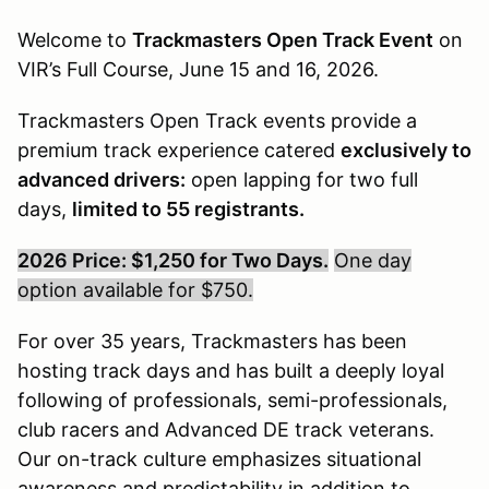
Welcome to
Trackmasters Open Track Event
on
VIR’s Full Course, June 15 and 16, 2026.
Trackmasters Open Track events provide a
premium track experience catered
exclusively to
advanced drivers:
open lapping for two full
days,
limited to 55 registrants.
2026 Price: $1,250 for Two Days.
One day
option available for $750.
For over 35 years, Trackmasters has been
hosting track days and has built a deeply loyal
following of professionals, semi-professionals,
club racers and Advanced DE track veterans.
Our on-track culture emphasizes situational
awareness and predictability in addition to