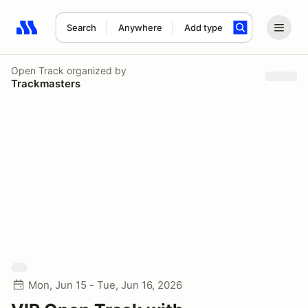
Search
Anywhere
Add type
Search results: No search term
Open Track
organized by
Trackmasters
Mon, Jun 15 - Tue, Jun 16, 2026