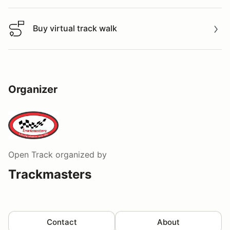
Buy virtual track walk
Buy virtual track walk
Organizer
Open Track
organized by
Trackmasters
Contact
About