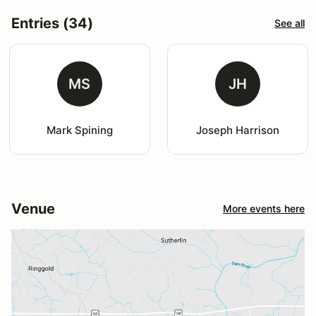
Entries (34)
See all
MS
JH
Mark Spining
Joseph Harrison
Venue
More events here