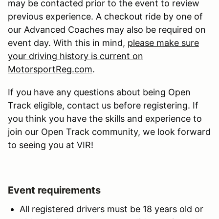
may be contacted prior to the event to review
previous experience. A checkout ride by one of
our Advanced Coaches may also be required on
event day. With this in mind,
please make sure
your driving history is current on
MotorsportReg.com
.
If you have any questions about being Open
Track eligible, contact us before registering. If
you think you have the skills and experience to
join our Open Track community, we look forward
to seeing you at VIR!
Event requirements
All registered drivers must be 18 years old or