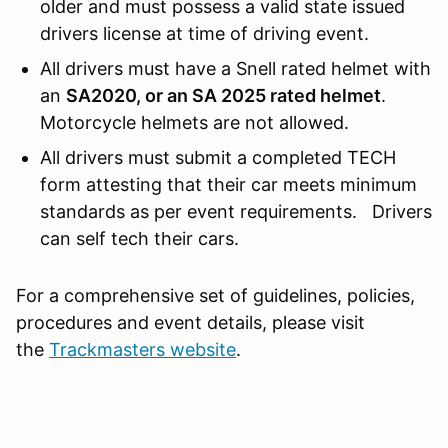
older and must possess a valid state issued
drivers license at time of driving event.
All drivers must have a Snell rated helmet with
an
SA2020, or an SA 2025 rated helmet
.
Motorcycle helmets are not allowed.
All drivers must submit a completed TECH
form attesting that their car meets minimum
standards as per event requirements. Drivers
can self tech their cars.
For a comprehensive set of guidelines, policies,
procedures and event details, please visit
the
Trackmasters website
.