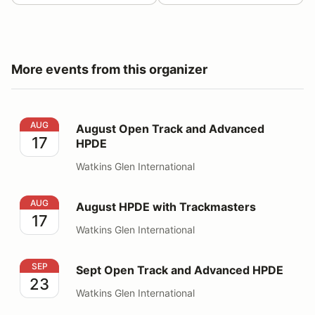
More events from this organizer
August Open Track and Advanced HPDE
AUG
August Open Track and Advanced
17
HPDE
Watkins Glen International
August HPDE with Trackmasters
AUG
August HPDE with Trackmasters
17
Watkins Glen International
Sept Open Track and Advanced HPDE
SEP
Sept Open Track and Advanced HPDE
23
Watkins Glen International