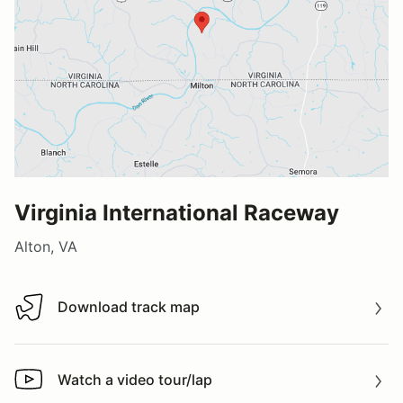
Virginia International Raceway
Alton, VA
Download track map
Download track map
Watch a video tour/lap
Watch a video tour/lap