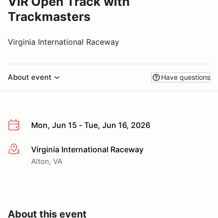
VIR Open Track with
Trackmasters
Virginia International Raceway
About event
Have questions
Mon, Jun 15 - Tue, Jun 16, 2026
Virginia International Raceway
More info
Alton, VA
About this event