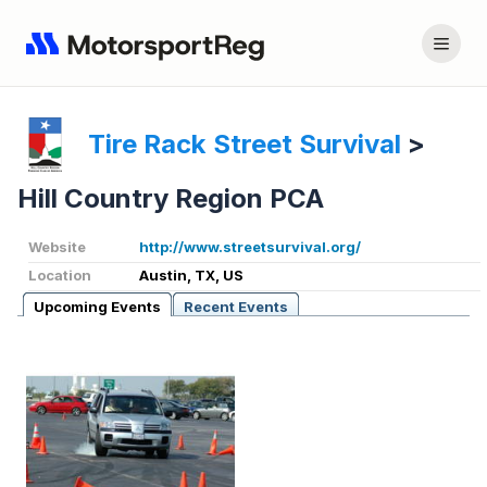
Tire Rack Street Survival
>
Hill Country Region PCA
Website
http://www.streetsurvival.org/
Location
Austin, TX, US
Upcoming Events
Recent Events