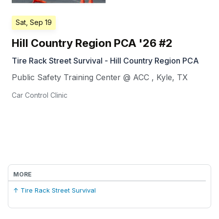
Sat, Sep 19
Hill Country Region PCA '26 #2
Tire Rack Street Survival - Hill Country Region PCA
Public Safety Training Center @ ACC
,
Kyle
,
TX
Car Control Clinic
MORE
↑ Tire Rack Street Survival