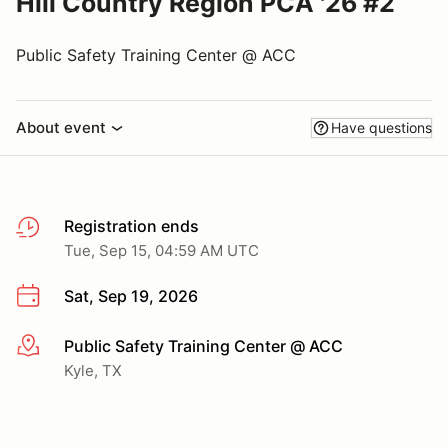
Hill Country Region PCA '26 #2
Public Safety Training Center @ ACC
About event
Have questions
Registration ends
Tue, Sep 15, 04:59 AM UTC
Sat, Sep 19, 2026
Public Safety Training Center @ ACC
More info
Kyle, TX