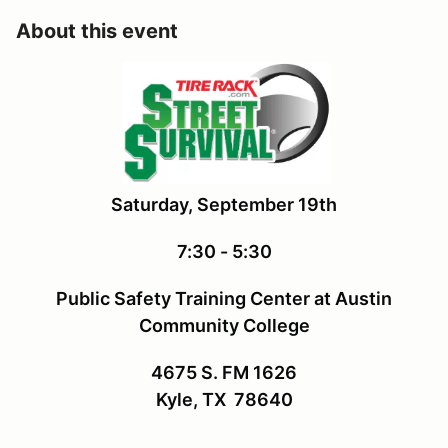
About this event
Saturday, September 19th
7:30 - 5:30
Public Safety Training Center at Austin
Community College
4675 S. FM 1626
Kyle, TX 78640