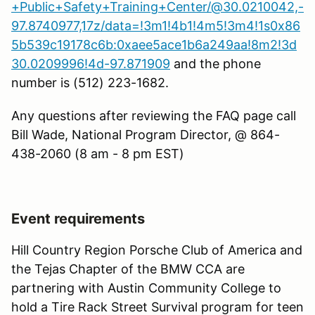
+Public+Safety+Training+Center/@30.0210042,-
97.8740977,17z/data=!3m1!4b1!4m5!3m4!1s0x86
5b539c19178c6b:0xaee5ace1b6a249aa!8m2!3d
30.0209996!4d-97.871909
and the phone
number is (512) 223-1682.
Any questions after reviewing the FAQ page call
Bill Wade, National Program Director, @ 864-
438-2060 (8 am - 8 pm EST)
Event requirements
Hill Country Region Porsche Club of America and
the Tejas Chapter of the BMW CCA are
partnering with Austin Community College to
hold a Tire Rack Street Survival program for teen