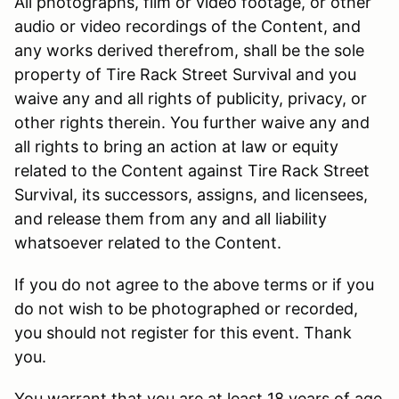
All photographs, film or video footage, or other
audio or video recordings of the Content, and
any works derived therefrom, shall be the sole
property of Tire Rack Street Survival and you
waive any and all rights of publicity, privacy, or
other rights therein. You further waive any and
all rights to bring an action at law or equity
related to the Content against Tire Rack Street
Survival, its successors, assigns, and licensees,
and release them from any and all liability
whatsoever related to the Content.
If you do not agree to the above terms or if you
do not wish to be photographed or recorded,
you should not register for this event. Thank
you.
You warrant that you are at least 18 years of age