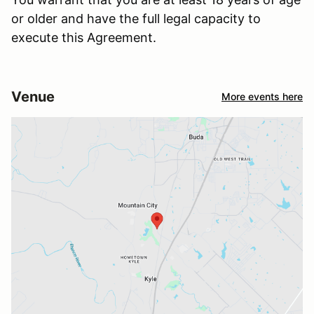
or older and have the full legal capacity to
execute this Agreement.
Venue
More events here