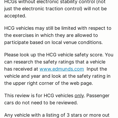
HCGs without electronic stability control (not
just the electronic traction control) will not be
accepted.
HCG vehicles may still be limited with respect to
the exercises in which they are allowed to
participate based on local venue conditions.
Please look up the HCG vehicle safety score. You
can research the safety ratings that a vehicle
has received at
www.edmunds.com
Input the
vehicle and year and look at the safety rating in
the upper right corner of the web page.
This review is for HCG vehicles
only
. Passenger
cars do not need to be reviewed.
Any vehicle with a listing of 3 stars or more out