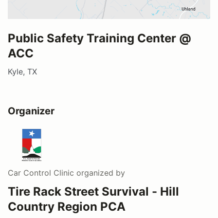
Public Safety Training Center @
ACC
Kyle, TX
Organizer
Car Control Clinic
organized by
Tire Rack Street Survival - Hill
Country Region PCA