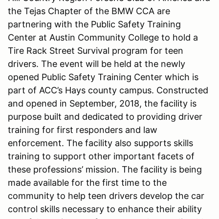
the Tejas Chapter of the BMW CCA are
partnering with the Public Safety Training
Center at Austin Community College to hold a
Tire Rack Street Survival program for teen
drivers. The event will be held at the newly
opened Public Safety Training Center which is
part of ACC’s Hays county campus. Constructed
and opened in September, 2018, the facility is
purpose built and dedicated to providing driver
training for first responders and law
enforcement. The facility also supports skills
training to support other important facets of
these professions’ mission. The facility is being
made available for the first time to the
community to help teen drivers develop the car
control skills necessary to enhance their ability