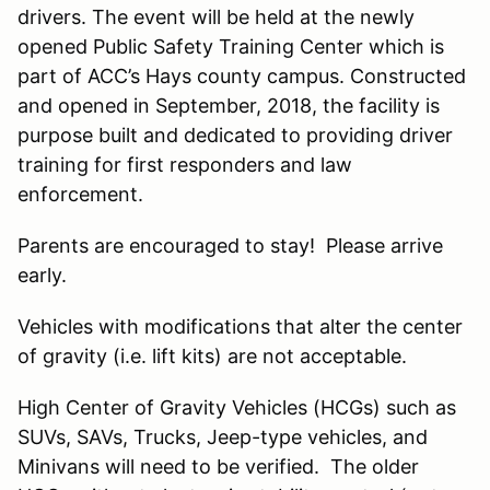
drivers. The event will be held at the newly
opened Public Safety Training Center which is
part of ACC’s Hays county campus. Constructed
and opened in September, 2018, the facility is
purpose built and dedicated to providing driver
training for first responders and law
enforcement.
Parents are encouraged to stay! Please arrive
early.
Vehicles with modifications that alter the center
of gravity (i.e. lift kits) are not acceptable.
High Center of Gravity Vehicles (HCGs) such as
SUVs, SAVs, Trucks, Jeep-type vehicles, and
Minivans will need to be verified. The older