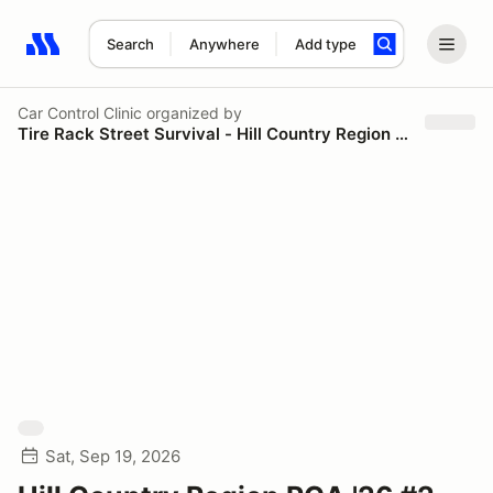
Search
Anywhere
Add type
Search results: No search term
Car Control Clinic
organized by
Tire Rack Street Survival - Hill Country Region PCA
Sat, Sep 19, 2026