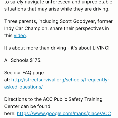
to safely navigate unforeseen and unpredictable
situations that may arise while they are driving.
Three parents, including Scott Goodyear, former
Indy Car Champion, share their perspectives in
this
video
.
It's about more than driving - it's about LIVING!
All Schools $175.
See our FAQ page
at:
http://streetsurvival.org/schools/frequently-
asked-questions/
Directions to the ACC Public Safety Training
Center can be found
here:
https://www.google.com/maps/place/ACC