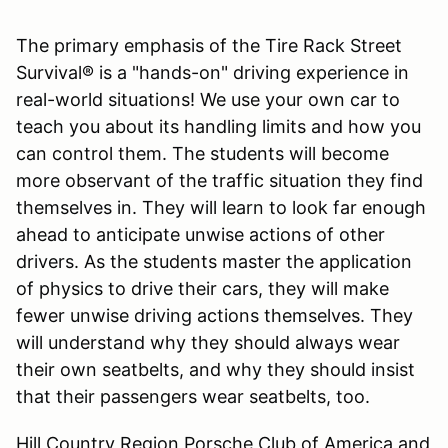
The primary emphasis of the Tire Rack Street
Survival® is a "hands-on" driving experience in
real-world situations! We use your own car to
teach you about its handling limits and how you
can control them. The students will become
more observant of the traffic situation they find
themselves in. They will learn to look far enough
ahead to anticipate unwise actions of other
drivers. As the students master the application
of physics to drive their cars, they will make
fewer unwise driving actions themselves. They
will understand why they should always wear
their own seatbelts, and why they should insist
that their passengers wear seatbelts, too.
Hill Country Region Porsche Club of America and