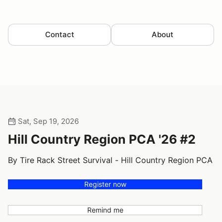
Contact
About
Sat, Sep 19, 2026
Hill Country Region PCA '26 #2
By Tire Rack Street Survival - Hill Country Region PCA
Register now
Remind me