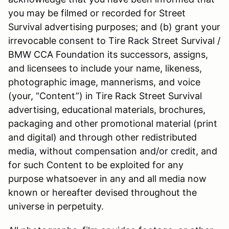
you may be filmed or recorded for Street
Survival advertising purposes; and (b) grant your
irrevocable consent to Tire Rack Street Survival /
BMW CCA Foundation its successors, assigns,
and licensees to include your name, likeness,
photographic image, mannerisms, and voice
(your, “Content”) in Tire Rack Street Survival
advertising, educational materials, brochures,
packaging and other promotional material (print
and digital) and through other redistributed
media, without compensation and/or credit, and
for such Content to be exploited for any
purpose whatsoever in any and all media now
known or hereafter devised throughout the
universe in perpetuity.