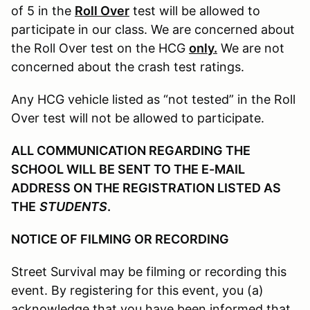
of 5 in the
Roll Over
test will be allowed to
participate in our class. We are concerned about
the Roll Over test on the HCG
only.
We are not
concerned about the crash test ratings.
Any HCG vehicle listed as “not tested” in the Roll
Over test will not be allowed to participate.
ALL COMMUNICATION REGARDING THE
SCHOOL WILL BE SENT TO THE E-MAIL
ADDRESS ON THE REGISTRATION LISTED AS
THE
STUDENTS
.
NOTICE OF FILMING OR RECORDING
Street Survival may be filming or recording this
event. By registering for this event, you (a)
acknowledge that you have been informed that