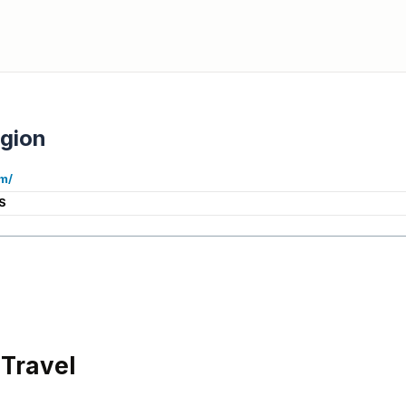
gion
m/
S
Travel