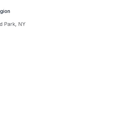
gion
d Park
,
NY