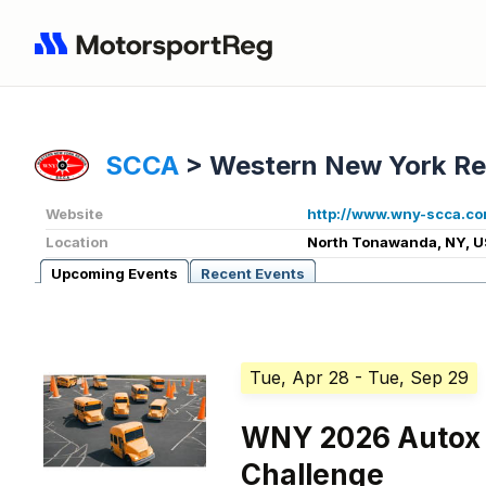
SCCA
>
Western New York Re
Website
http://www.wny-scca.co
Location
North Tonawanda, NY, U
Upcoming Events
Recent Events
Tue, Apr 28
- Tue, Sep 29
WNY 2026 Autox 
Challenge