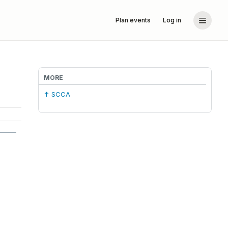
Plan events
Log in
MORE
↑ SCCA