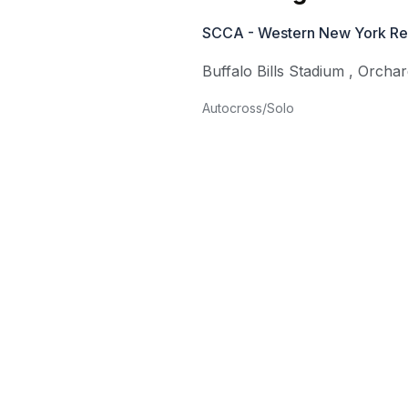
SCCA - Western New York Re
Buffalo Bills Stadium
,
Orchar
Autocross/Solo