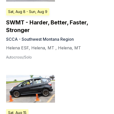
Sat, Aug 8
- Sun, Aug 9
SWMT - Harder, Better, Faster,
Stronger
SCCA - Southwest Montana Region
Helena ESF, Helena, MT
,
Helena
,
MT
Autocross/Solo
Sat, Aug 15