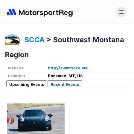
SCCA
>
Southwest Montana
Region
Website
http://swmtscca.org
Location
Bozeman, MT, US
Upcoming Events
Recent Events