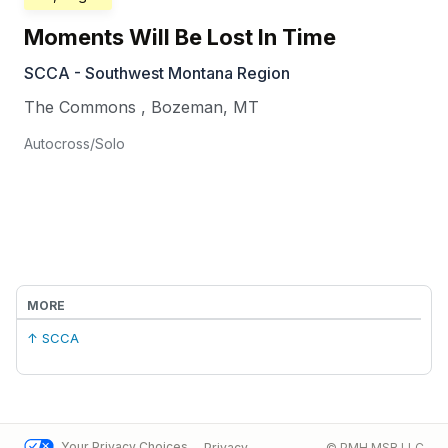
Moments Will Be Lost In Time
SCCA - Southwest Montana Region
The Commons
,
Bozeman
,
MT
Autocross/Solo
MORE
↑ SCCA
Your Privacy Choices
Privacy
© PMH MSR LLC