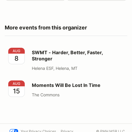
More events from this organizer
SWMT - Harder, Better, Faster, Stronger
AUG
SWMT - Harder, Better, Faster,
8
Stronger
Helena ESF, Helena, MT
Moments Will Be Lost In Time
AUG
Moments Will Be Lost In Time
15
The Commons
Your Privacy Choices
Privacy
© PMH MSR LLC