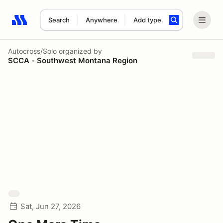
Search
Anywhere
Add type
Search results: No search term
Autocross/Solo
organized by
SCCA - Southwest Montana Region
Sat, Jun 27, 2026