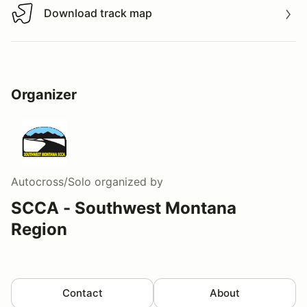
Download track map
Download track map
Organizer
Autocross/Solo
organized by
SCCA - Southwest Montana
Region
Contact
About