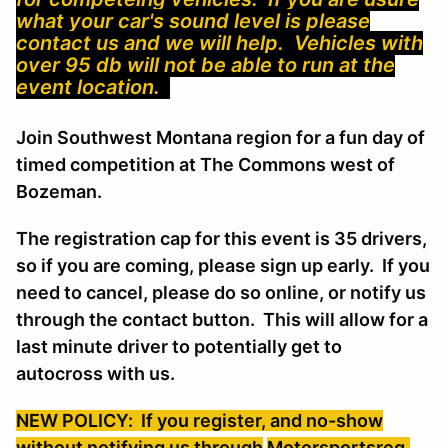
what your car's sound level is please
contact us and we will help. Vehicles with
over 95 db will not be able to run at the
event location.
Join Southwest Montana region for a fun day of
timed competition at The Commons west of
Bozeman.
The registration cap for this event is 35 drivers,
so if you are coming, please sign up early. If you
need to cancel, please do so online, or notify us
through the contact button. This will allow for a
last minute driver to potentially get to
autocross with us.
NEW POLICY: If you register, and no-show
without notifying us through
Motorsportsreg
,