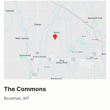
The Commons
Bozeman, MT