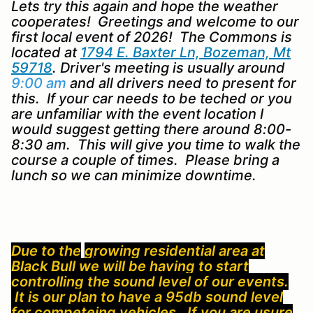
Lets try this again and hope the weather
cooperates! Greetings and welcome to our
first local event of 2026! The Commons is
located at
1794 E. Baxter Ln, Bozeman, Mt
59718
. Driver's meeting is usually around
9:00 am
and all drivers need to present for
this. If your car needs to be teched or you
are unfamiliar with the event location I
would suggest getting there around 8:00-
8:30 am. This will give you time to walk the
course a couple of times. Please bring a
lunch so we can minimize downtime.
Due to the
g
ro
wing residential area at
Black Bull we will be having to start
controlling the sound level of our events.
It is our plan to have a 95db sound level
for competeing vehicles. If you are usure