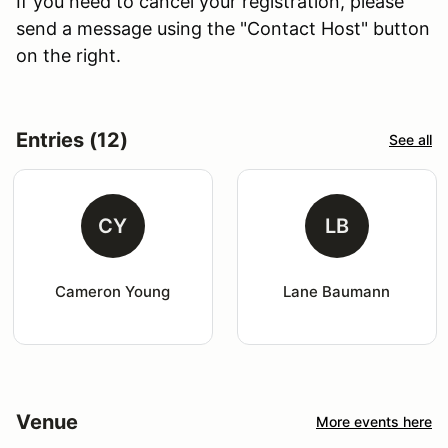
If you need to cancel your registration, please
send a message using the "Contact Host" button
on the right.
Entries (12)
See all
CY
LB
Cameron Young
Lane Baumann
Venue
More events here