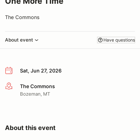
One More Time
The Commons
About event
Have questions
Sat, Jun 27, 2026
The Commons
More info
Bozeman, MT
About this event