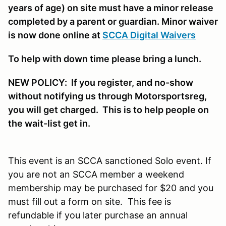
years of age) on site must have a minor release
completed by a parent or guardian. Minor waiver
is now done online at
SCCA Digital Waivers
To help with down time please bring a lunch.
NEW POLICY: If you register, and no-show
without notifying us through Motorsportsreg,
you will get charged. This is to help people on
the wait-list get in.
This event is an SCCA sanctioned Solo event. If
you are not an SCCA member a weekend
membership may be purchased for $20 and you
must fill out a form on site. This fee is
refundable if you later purchase an annual