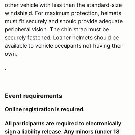
other vehicle with less than the standard-size
windshield. For maximum protection, helmets
must fit securely and should provide adequate
peripheral vision. The chin strap must be
securely fastened. Loaner helmets should be
available to vehicle occupants not having their
own.
.
Event requirements
Online registration is required.
All participants are required to electronically
sign a liability release. Any minors (under 18