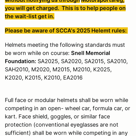
you will get charged. This is to help people on
the wait-list get in.
Please be aware of SCCA's 2025 Helemt rules:
Helmets meeting the following standards must
be worn while on course:
Snell Memorial
Foundation:
SA2025, SA2020, SA2015, SA2010,
SAH2010, M2020, M2015, M2010, K2025,
K2020, K2015, K2010, EA2016
Full face or modular helmets shall be worn while
competing in an open- wheel car, formula car, or
kart. Face shield, goggles, or similar face
protection (conventional eyeglasses are not
sufficient) shall be worn while competing in any