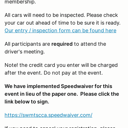
membership.
All cars will need to be inspected. Please check
your car out ahead of time to be sure it is ready.
Our entry / inspection form can be found here
All participants are
required
to attend the
driver's meeting.
Note! the credit card you enter will be charged
after the event. Do not pay at the event.
We have implemented Speedwaiver for this
event in lieu of the paper one. Please click the
link below to sign.
https://swmtscca.speedwaiver.com/