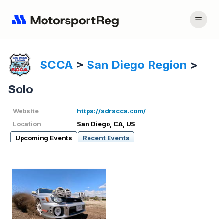
SCCA
>
San Diego Region
>
Solo
Website
https://sdrscca.com/
Location
San Diego, CA, US
Upcoming Events
Recent Events