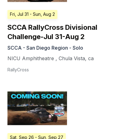
Fri, Jul 31
- Sun, Aug 2
SCCA RallyCross Divisional
Challenge-Jul 31-Aug 2
SCCA - San Diego Region - Solo
NICU Amphitheatre
,
Chula Vista
,
ca
RallyCross
Sat, Sep 26
- Sun, Sep 27