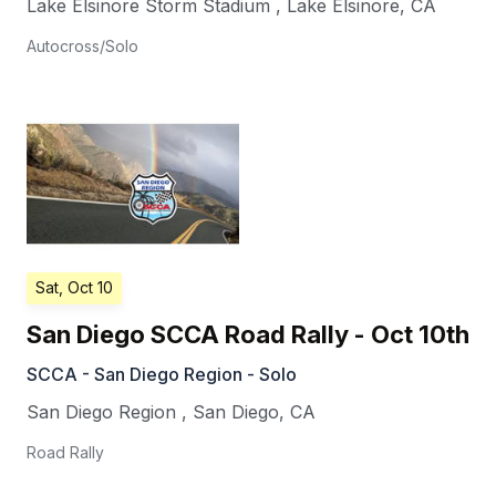
Lake Elsinore Storm Stadium
,
Lake Elsinore
,
CA
Autocross/Solo
Sat, Oct 10
San Diego SCCA Road Rally - Oct 10th
SCCA - San Diego Region - Solo
San Diego Region
,
San Diego
,
CA
Road Rally