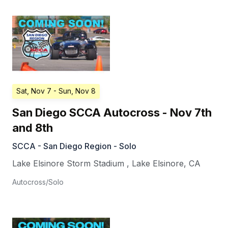
Sat, Nov 7
- Sun, Nov 8
San Diego SCCA Autocross - Nov 7th
and 8th
SCCA - San Diego Region - Solo
Lake Elsinore Storm Stadium
,
Lake Elsinore
,
CA
Autocross/Solo