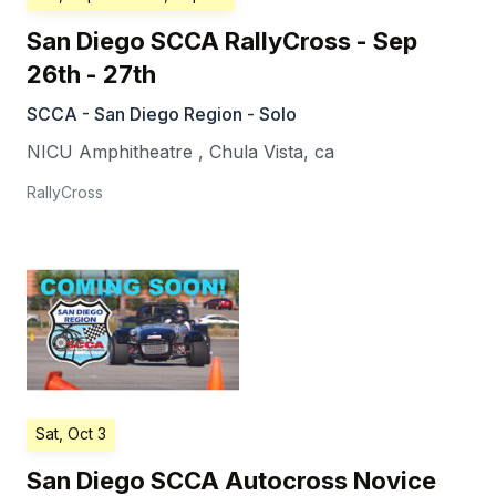
San Diego SCCA RallyCross - Sep
26th - 27th
SCCA - San Diego Region - Solo
NICU Amphitheatre
,
Chula Vista
,
ca
RallyCross
Sat, Oct 3
San Diego SCCA Autocross Novice