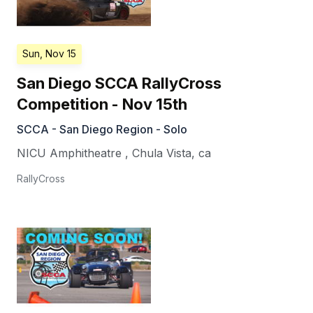
Sun, Nov 15
San Diego SCCA RallyCross
Competition - Nov 15th
SCCA - San Diego Region - Solo
NICU Amphitheatre
,
Chula Vista
,
ca
RallyCross