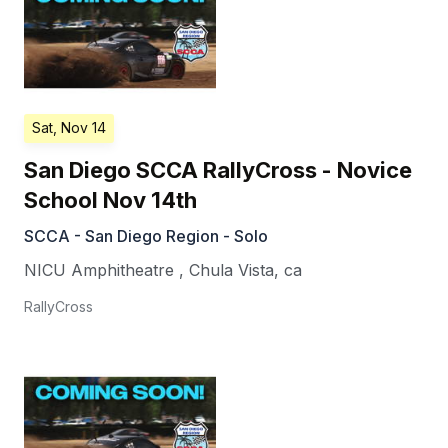
Sat, Nov 14
San Diego SCCA RallyCross - Novice
School Nov 14th
SCCA - San Diego Region - Solo
NICU Amphitheatre
,
Chula Vista
,
ca
RallyCross