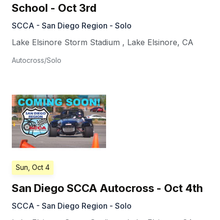
School - Oct 3rd
SCCA - San Diego Region - Solo
Lake Elsinore Storm Stadium
,
Lake Elsinore
,
CA
Autocross/Solo
Sun, Oct 4
San Diego SCCA Autocross - Oct 4th
SCCA - San Diego Region - Solo