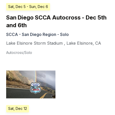
Sat, Dec 5
- Sun, Dec 6
San Diego SCCA Autocross - Dec 5th
and 6th
SCCA - San Diego Region - Solo
Lake Elsinore Storm Stadium
,
Lake Elsinore
,
CA
Autocross/Solo
Sat, Dec 12