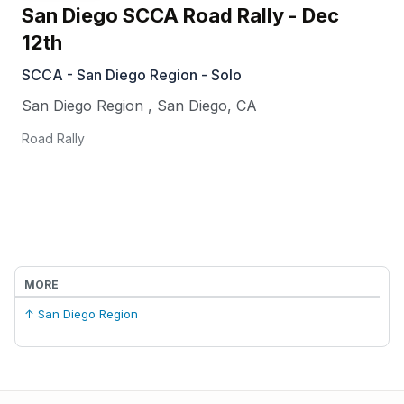
San Diego SCCA Road Rally - Dec
12th
SCCA - San Diego Region - Solo
San Diego Region
,
San Diego
,
CA
Road Rally
MORE
↑ San Diego Region