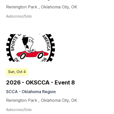
Remington Park
,
Oklahoma City
,
OK
Autocross/Solo
Sun, Oct 4
2026 - OKSCCA - Event 8
SCCA - Oklahoma Region
Remington Park
,
Oklahoma City
,
OK
Autocross/Solo