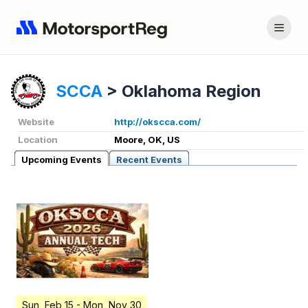
SCCA
>
Oklahoma Region
Website
http://okscca.com/
Location
Moore, OK, US
Upcoming Events
Recent Events
Sun, Feb 15
- Mon, Nov 30