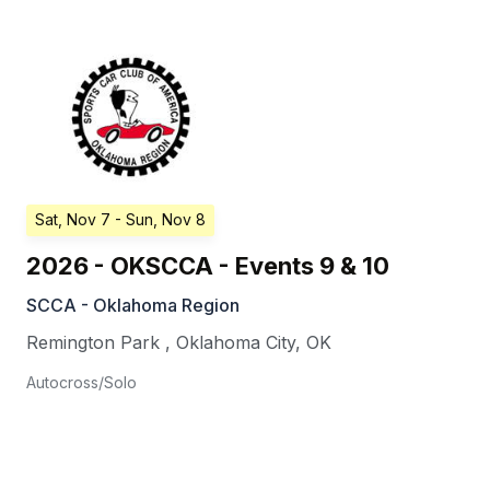
Sat, Nov 7
- Sun, Nov 8
2026 - OKSCCA - Events 9 & 10
SCCA - Oklahoma Region
Remington Park
,
Oklahoma City
,
OK
Autocross/Solo