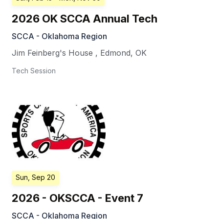
2026 OK SCCA Annual Tech
SCCA - Oklahoma Region
Jim Feinberg's House
,
Edmond
,
OK
Tech Session
Sun, Sep 20
2026 - OKSCCA - Event 7
SCCA - Oklahoma Region